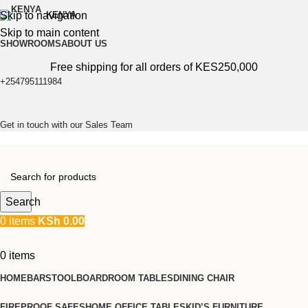
Skip to navigation
KENYA
Skip to main content
SHOWROOMS
ABOUT US
Free shipping for all orders of KES250,000
+254795111984
Get in touch with our Sales Team
Search
0
items
KSh
0.00
0
items
HOME
BARSTOOL
BOARDROOM TABLES
DINING CHAIR
FIREPROOF SAFES
HOME OFFICE TABLES
KID’S FURNITURE