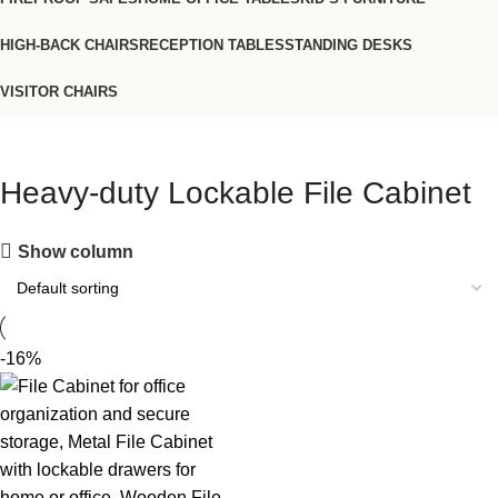
HIGH-BACK CHAIRS
RECEPTION TABLES
STANDING DESKS
VISITOR CHAIRS
Heavy-duty Lockable File Cabinet
Show column
-16%