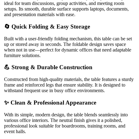
ideal for team discussions, group activities, and meeting room
setups. Its smooth, durable surface supports laptops, documents,
and presentation materials with ease.
🔄 Quick Folding & Easy Storage
Built with a user-friendly folding mechanism, this table can be set
up or stored away in seconds. The foldable design saves space
when not in use—perfect for dynamic offices that need adaptable
furniture solutions.
💪 Strong & Durable Construction
Constructed from high-quality materials, the table features a sturdy
frame and reinforced legs that ensure stability. It is designed to
withstand frequent use in busy office environments.
✨ Clean & Professional Appearance
With its simple, modern design, the table blends seamlessly into
various office interiors. The neutral finish gives it a polished,
professional look suitable for boardrooms, training rooms, and
event halls.