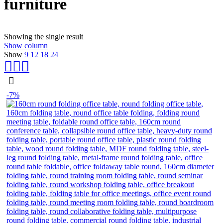
furniture
Showing the single result
Show column
Show
9
12
18
24
-7%