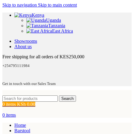
Skip to navigation
Skip to main content
Kenya
Uganda
Tanzania
East Africa
Showrooms
About us
Free shipping for all orders of KES250,000
+254795111984
Get in touch with our Sales Team
Search
0
items
KSh
0.00
0
items
Home
Barstool