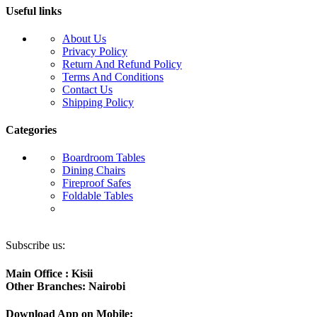
Useful links
About Us
Privacy Policy
Return And Refund Policy
Terms And Conditions
Contact Us
Shipping Policy
Categories
Boardroom Tables
Dining Chairs
Fireproof Safes
Foldable Tables
Subscribe us:
Main Office : Kisii
Other Branches: Nairobi
Download App on Mobile: