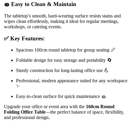
🧽 Easy to Clean & Maintain
The tabletop’s smooth, hard-wearing surface resists stains and
wipes clean effortlessly, making it ideal for regular meetings,
workshops, or catering events.
✅ Key Features:
Spacious 160cm round tabletop for group seating 📏
Foldable design for easy storage and portability 🔄
Sturdy construction for long-lasting office use 💪
Professional, modern appearance suited for any workspace
✨
Easy-to-clean surface for quick maintenance 🧽
Upgrade your office or event area with the
160cm Round
Folding Office Table
—the perfect balance of space, flexibility,
and professional design.