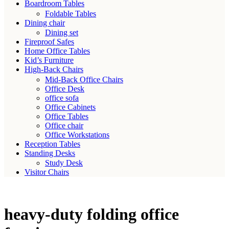
Boardroom Tables
Foldable Tables
Dining chair
Dining set
Fireproof Safes
Home Office Tables
Kid’s Furniture
High-Back Chairs
Mid-Back Office Chairs
Office Desk
office sofa
Office Cabinets
Office Tables
Office chair
Office Workstations
Reception Tables
Standing Desks
Study Desk
Visitor Chairs
heavy-duty folding office