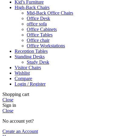
Kid’s Furniture
High-Back Chairs
Mid-Back Office Chairs
Office Desk
office sofa
Office Cabinets
Office Tables
Office chair
Office Workstations
Reception Tables
Standing Desks
Study Desk
Visitor Chairs
Wishlist
Compare
Login / Register
Shopping cart
Close
Sign in
Close
No account yet?
Create an Account