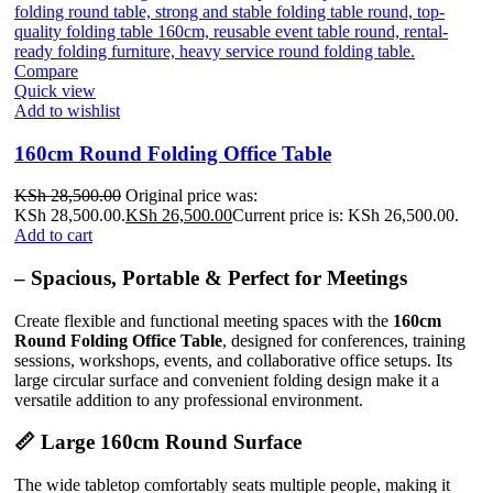
Compare
Quick view
Add to wishlist
160cm Round Folding Office Table
KSh
28,500.00
Original price was:
KSh 28,500.00.
KSh
26,500.00
Current price is: KSh 26,500.00.
Add to cart
– Spacious, Portable & Perfect for Meetings
Create flexible and functional meeting spaces with the
160cm
Round Folding Office Table
, designed for conferences, training
sessions, workshops, events, and collaborative office setups. Its
large circular surface and convenient folding design make it a
versatile addition to any professional environment.
📏 Large 160cm Round Surface
The wide tabletop comfortably seats multiple people, making it