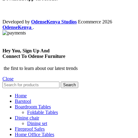
Developed by
OdenseKenya Studios
Ecommerce
2026
OdenseKenya
.
Hey You, Sign Up And
Connect To Odense Furniture
the first to learn about our latest trends
Close
Search
Home
Barstool
Boardroom Tables
Foldable Tables
Dining chair
Dining set
Fireproof Safes
Home Office Tables