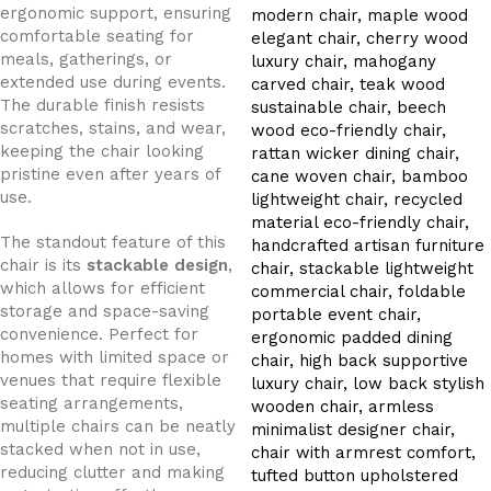
ergonomic support, ensuring
comfortable seating for
meals, gatherings, or
extended use during events.
The durable finish resists
scratches, stains, and wear,
keeping the chair looking
pristine even after years of
use.
The standout feature of this
chair is its
stackable design
,
which allows for efficient
storage and space-saving
convenience. Perfect for
homes with limited space or
venues that require flexible
seating arrangements,
multiple chairs can be neatly
stacked when not in use,
reducing clutter and making