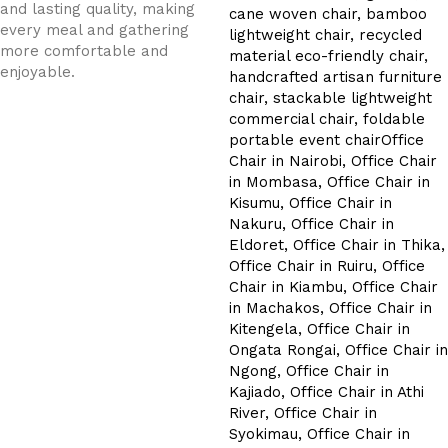
and lasting quality, making
every meal and gathering
more comfortable and
enjoyable.