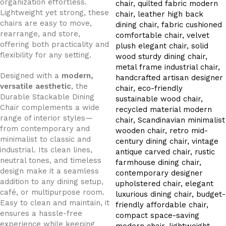
organization effortless.
Lightweight yet strong, these
chairs are easy to move,
rearrange, and store,
offering both practicality and
flexibility for any setting.
Designed with a
modern,
versatile aesthetic
, the
Durable Stackable Dining
Chair complements a wide
range of interior styles—
from contemporary and
minimalist to classic and
industrial. Its clean lines,
neutral tones, and timeless
design make it a seamless
addition to any dining setup,
café, or multipurpose room.
Easy to clean and maintain, it
ensures a hassle-free
experience while keeping