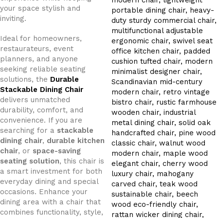
your space stylish and
inviting.
Ideal for homeowners,
restaurateurs, event
planners, and anyone
seeking reliable seating
solutions, the
Durable
Stackable Dining Chair
delivers unmatched
durability, comfort, and
convenience. If you are
searching for a
stackable
dining chair
,
durable kitchen
chair
, or
space-saving
seating solution
, this chair is
a smart investment for both
everyday dining and special
occasions. Enhance your
dining area with a chair that
combines functionality, style,