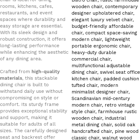
rooms, kitchens, cafes,
restaurants, and event
spaces where durability and
easy storage are essential.
With its sleek design and
robust construction, it offers
long-lasting performance
while enhancing the aesthetic
of any dining area.
Crafted from
high-quality
materials
, this stackable
dining chair is built to
withstand daily use without
compromising on style or
comfort. Its sturdy frame
provides exceptional stability
and support, making it
suitable for adults of all
sizes. The carefully designed
seat and backrest offer