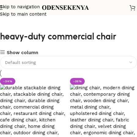
Skip to navigation
Skip to main content
heavy-duty commercial chair
Show column
-24%
-35%