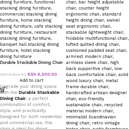
Durable Stackable Dining Chair
KSh
6,500.00
KSh
8,500.00
Add to cart
Upgrade your dining space
with the
Durable Stackable
Dining Chair
, a perfect
combination of comfort,
style, and practicality.
Designed for both residential
and commercial use, this
chair is ideal for dining