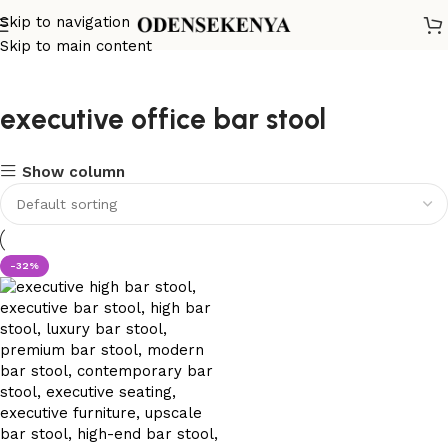
Skip to navigation
Skip to main content
executive office bar stool
Show column
-32%