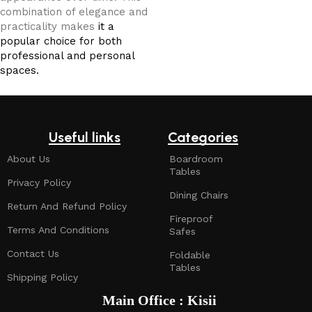
combination of elegance and
practicality makes
it a
popular choice for both
professional and personal
spaces.
Useful links
Categories
About Us
Boardroom
Tables
Privacy Policy
Dining Chairs
Return And Refund Policy
Fireproof
Terms And Conditions
Safes
Contact Us
Foldable
Tables
Shipping Policy
Main Office : Kisii