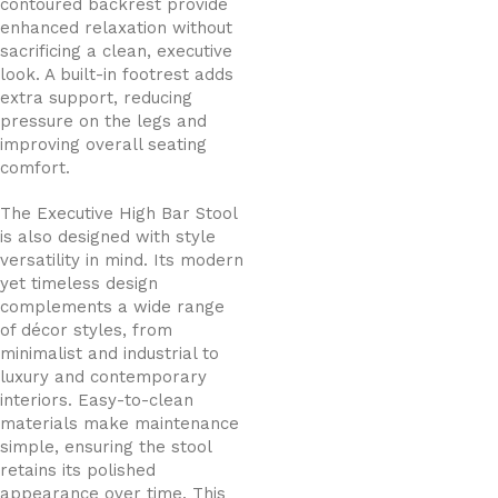
contoured backrest provide
enhanced relaxation without
sacrificing a clean, executive
look. A built-in footrest adds
extra support, reducing
pressure on the legs and
improving overall seating
comfort.
The Executive High Bar Stool
is also designed with style
versatility in mind. Its modern
yet timeless design
complements a wide range
of décor styles, from
minimalist and industrial to
luxury and contemporary
interiors. Easy-to-clean
materials make maintenance
simple, ensuring the stool
retains its polished
appearance over time. This