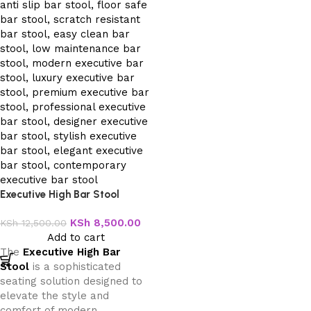
Executive High Bar Stool
KSh
8,500.00
KSh
12,500.00
Add to cart
The
Executive High Bar
Stool
is a sophisticated
seating solution designed to
elevate the style and
comfort of modern