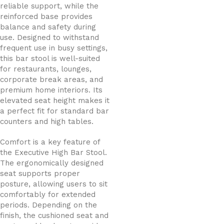
reliable support, while the
reinforced base provides
balance and safety during
use. Designed to withstand
frequent use in busy settings,
this bar stool is well-suited
for restaurants, lounges,
corporate break areas, and
premium home interiors. Its
elevated seat height makes it
a perfect fit for standard bar
counters and high tables.
Comfort is a key feature of
the Executive High Bar Stool.
The ergonomically designed
seat supports proper
posture, allowing users to sit
comfortably for extended
periods. Depending on the
finish, the cushioned seat and