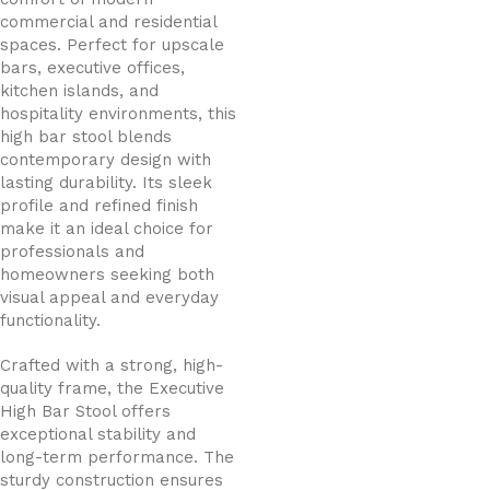
commercial and residential
spaces. Perfect for upscale
bars, executive offices,
kitchen islands, and
hospitality environments, this
high bar stool blends
contemporary design with
lasting durability. Its sleek
profile and refined finish
make it an ideal choice for
professionals and
homeowners seeking both
visual appeal and everyday
functionality.
Crafted with a strong, high-
quality frame, the Executive
High Bar Stool offers
exceptional stability and
long-term performance. The
sturdy construction ensures