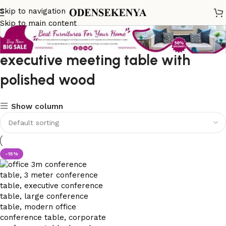
Skip to navigation
Skip to main content
executive meeting table with
polished wood
Show column
-15%