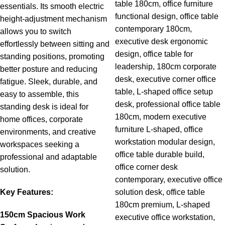
essentials.
Its
smooth
electric
height-
adjustment
mechanism
allows
you
to
switch
effortlessly
between
sitting
and
standing
positions,
promoting
better
posture
and
reducing
fatigue.
Sleek,
durable,
and
easy
to
assemble,
this
standing
desk
is
ideal
for
home
offices,
corporate
environments,
and
creative
workspaces
seeking
a
professional
and
adaptable
solution.
Key
Features:
150cm
Spacious
Work