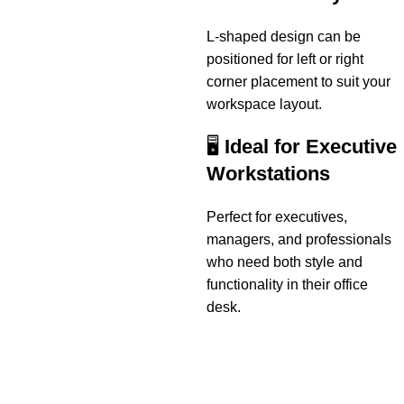
L-shaped design can be
positioned for left or right
corner placement to suit your
workspace layout.
🖥️
Ideal for Executive
Workstations
Perfect for executives,
managers, and professionals
who need both style and
functionality in their office
desk.
Useful links