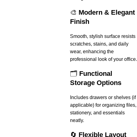
🎨
Modern & Elegant
Finish
Smooth, stylish surface resists
scratches, stains, and daily
wear, enhancing the
professional look of your office.
🗂️
Functional
Storage Options
Includes drawers or shelves (if
applicable) for organizing files,
stationery, and essentials
neatly.
🔄
Flexible Layout