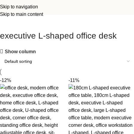
Skip to navigation
Skip to main content
executive L-shaped office desk
Show column
-12%
-11%