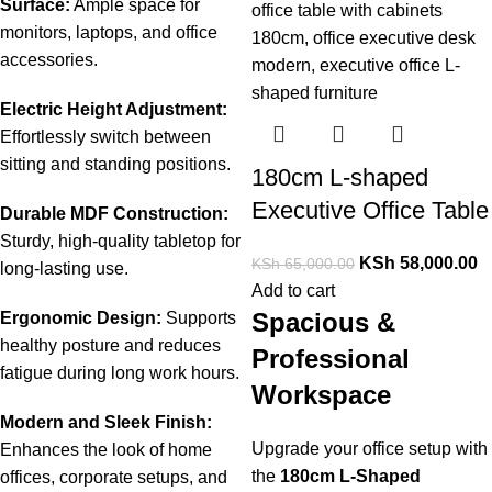
Surface:
Ample
space
for
monitors,
laptops,
and
office
accessories.
Electric
Height
Adjustment:
Effortlessly
switch
between
sitting
and
standing
positions.
180cm L-shaped
Executive Office Table
Durable
MDF
Construction:
Sturdy,
high-
quality
tabletop
for
KSh
58,000.00
KSh
65,000.00
long-
lasting
use.
Add to cart
Spacious &
Ergonomic
Design:
Supports
healthy
posture
and
reduces
Professional
fatigue
during
long
work
hours.
Workspace
Modern
and
Sleek
Finish:
Upgrade your office setup with
Enhances
the
look
of
home
the
180cm L-Shaped
offices,
corporate
setups,
and