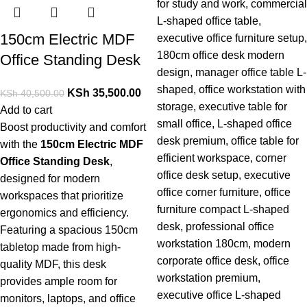
150cm Electric MDF
Office Standing Desk
KSh
35,500.00
KSh
40,500.00
Add to cart
Boost
productivity
and
comfort
with
the
150cm
Electric
MDF
Office
Standing
Desk
,
designed
for
modern
workspaces
that
prioritize
ergonomics
and
efficiency.
Featuring
a
spacious
150cm
tabletop
made
from
high-
quality
MDF,
this
desk
provides
ample
room
for
monitors,
laptops,
and
office