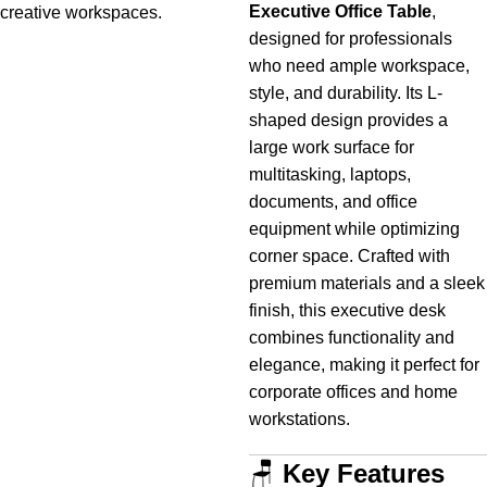
Executive Office Table
,
creative
workspaces.
designed for professionals
who need ample workspace,
style, and durability. Its L-
shaped design provides a
large work surface for
multitasking, laptops,
documents, and office
equipment while optimizing
corner space. Crafted with
premium materials and a sleek
finish, this executive desk
combines functionality and
elegance, making it perfect for
corporate offices and home
workstations.
🪑
Key Features