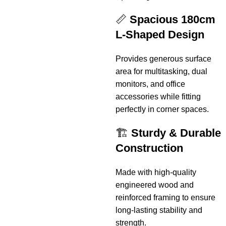
📏
Spacious 180cm
L-Shaped Design
Provides generous surface
area for multitasking, dual
monitors, and office
accessories while fitting
perfectly in corner spaces.
🏗️
Sturdy & Durable
Construction
Made with high-quality
engineered wood and
reinforced framing to ensure
long-lasting stability and
strength.