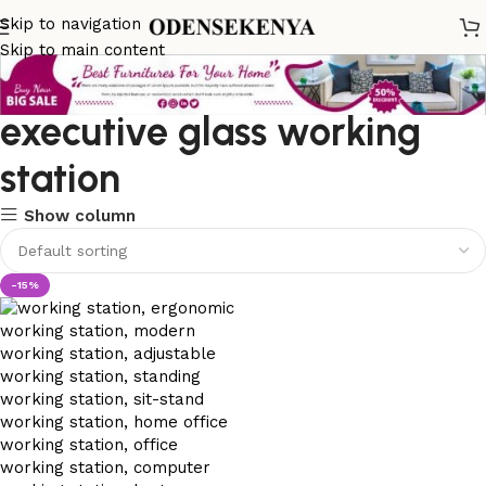
Skip to navigation
Skip to main content
executive glass working
station
Show column
-15%