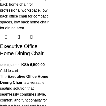
Executive Office
Home Dining Chair
KSh
6,500.00
KSh
8,500.00
Add to cart
The
Executive Office Home
Dining Chair
is a versatile
seating solution that
seamlessly combines style,
comfort, and functionality for