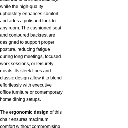
while the high-quality
upholstery enhances comfort
and adds a polished look to
any room. The cushioned seat
and contoured backrest are
designed to support proper
posture, reducing fatigue
during long meetings, focused
work sessions, or leisurely
meals. Its sleek lines and
classic design allow it to blend
effortlessly with executive
office furniture or contemporary
home dining setups.
The
ergonomic design
of this
chair ensures maximum
comfort without compromising