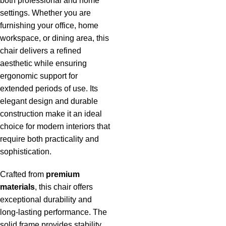
both professional and home
settings. Whether you are
furnishing your office, home
workspace, or dining area, this
chair delivers a refined
aesthetic while ensuring
ergonomic support for
extended periods of use. Its
elegant design and durable
construction make it an ideal
choice for modern interiors that
require both practicality and
sophistication.
Crafted from
premium
materials
, this chair offers
exceptional durability and
long-lasting performance. The
solid frame provides stability,