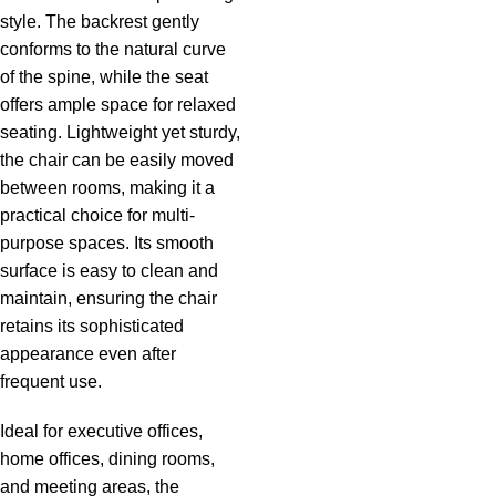
style. The backrest gently
conforms to the natural curve
of the spine, while the seat
offers ample space for relaxed
seating. Lightweight yet sturdy,
the chair can be easily moved
between rooms, making it a
practical choice for multi-
purpose spaces. Its smooth
surface is easy to clean and
maintain, ensuring the chair
retains its sophisticated
appearance even after
frequent use.
Ideal for executive offices,
home offices, dining rooms,
and meeting areas, the