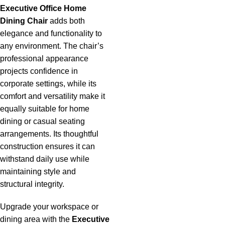
Executive Office Home
Dining Chair
adds both
elegance and functionality to
any environment. The chair’s
professional appearance
projects confidence in
corporate settings, while its
comfort and versatility make it
equally suitable for home
dining or casual seating
arrangements. Its thoughtful
construction ensures it can
withstand daily use while
maintaining style and
structural integrity.
Upgrade your workspace or
dining area with the
Executive