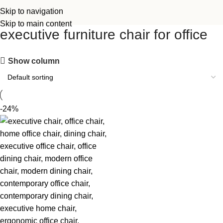
Skip to navigation
Skip to main content
executive furniture chair for office
Show column
-24%