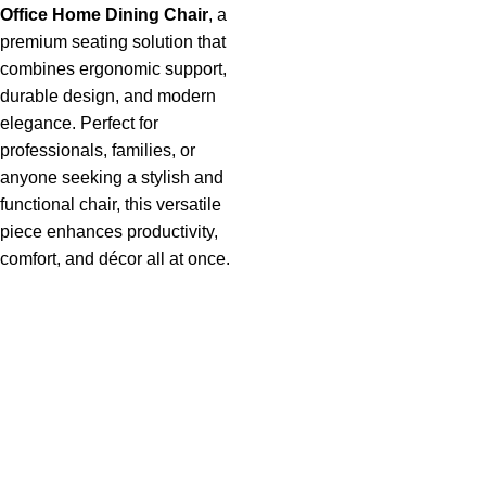
Office Home Dining Chai
r
, a
premium seating solution that
combines ergonomic support,
durable design, and modern
elegance. Perfect for
professionals, families, or
anyone seeking a stylish and
functional chair, this versatile
piece enhances productivity,
comfort, and décor all at once.
Useful links
About Us
Privacy Policy
Return And Refund Policy