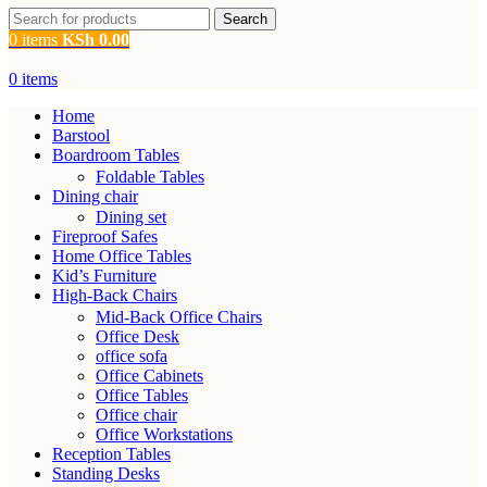
Search
0
items
KSh
0.00
0
items
Home
Barstool
Boardroom Tables
Foldable Tables
Dining chair
Dining set
Fireproof Safes
Home Office Tables
Kid’s Furniture
High-Back Chairs
Mid-Back Office Chairs
Office Desk
office sofa
Office Cabinets
Office Tables
Office chair
Office Workstations
Reception Tables
Standing Desks