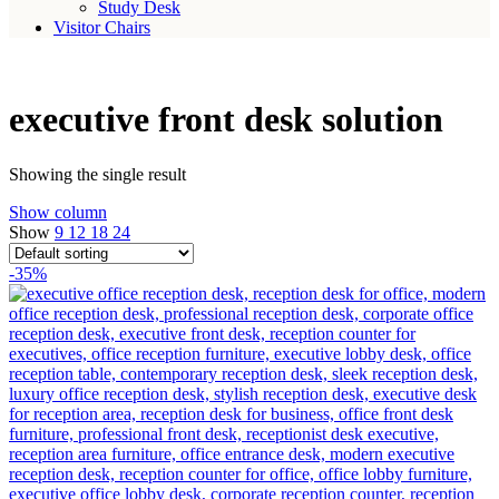
Study Desk
Visitor Chairs
executive front desk solution
Showing the single result
Show column
Show
9
12
18
24
-35%