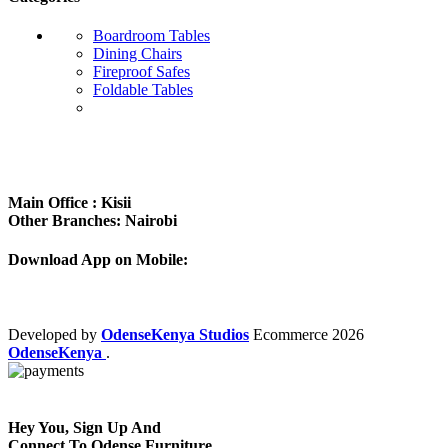
Boardroom Tables
Dining Chairs
Fireproof Safes
Foldable Tables
Subscribe us:
Main Office : Kisii
Other Branches: Nairobi
Download App on Mobile:
Developed by
OdenseKenya Studios
Ecommerce
2026
OdenseKenya
.
Hey You, Sign Up And
Connect To Odense Furniture