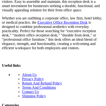
visitors. Easy to assemble and maintain, this reception desk is a
smart investment for businesses seeking a durable, functional, and
visually appealing solution for their front office space.
Whether you are outfitting a corporate office, law firm, hotel lobby,
or medical practice, the
Executive Office Reception Desk
is
designed to combine professional aesthetics with everyday
practicality. Perfect for those searching for “executive reception
desk,” “modern office reception desk,” “durable front desk,” or
“professional office furniture,” this desk offers an ideal blend of
elegance, strength, and functionality, creating a welcoming and
efficient workspace for both employees and visitors.
Useful links
About Us
Privacy Policy
Return And Refund Policy
Terms And Conditions
Contact Us
Shipping Policy
Categories