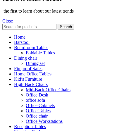
the first to learn about our latest trends
Close
Search
Home
Barstool
Boardroom Tables
Foldable Tables
Dining chair
Dining set
Fireproof Safes
Home Office Tables
Kid’s Furniture
High-Back Chairs
Mid-Back Office Chairs
Office Desk
office sofa
Office Cabinets
Office Tables
Office chair
Office Workstations
Reception Tables