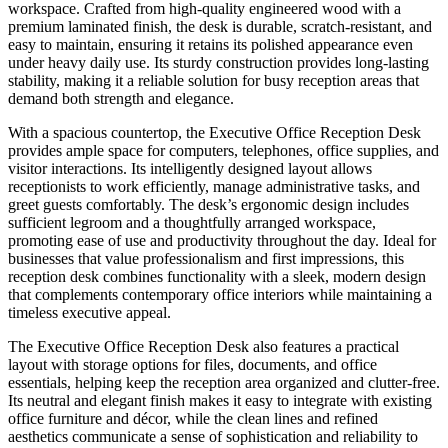
workspace. Crafted from high-quality engineered wood with a
premium laminated finish, the desk is durable, scratch-resistant, and
easy to maintain, ensuring it retains its polished appearance even
under heavy daily use. Its sturdy construction provides long-lasting
stability, making it a reliable solution for busy reception areas that
demand both strength and elegance.
With a spacious countertop, the Executive Office Reception Desk
provides ample space for computers, telephones, office supplies, and
visitor interactions. Its intelligently designed layout allows
receptionists to work efficiently, manage administrative tasks, and
greet guests comfortably. The desk’s ergonomic design includes
sufficient legroom and a thoughtfully arranged workspace,
promoting ease of use and productivity throughout the day. Ideal for
businesses that value professionalism and first impressions, this
reception desk combines functionality with a sleek, modern design
that complements contemporary office interiors while maintaining a
timeless executive appeal.
The Executive Office Reception Desk also features a practical
layout with storage options for files, documents, and office
essentials, helping keep the reception area organized and clutter-free.
Its neutral and elegant finish makes it easy to integrate with existing
office furniture and décor, while the clean lines and refined
aesthetics communicate a sense of sophistication and reliability to