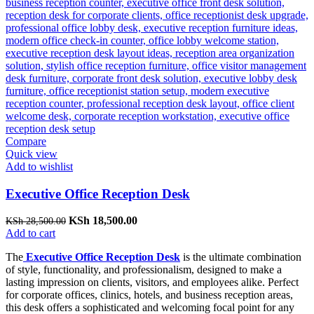
Compare
Quick view
Add to wishlist
Executive Office Reception Desk
Original
Current
KSh
18,500.00
KSh
28,500.00
price
price
Add to cart
was:
is:
The
Executive Office Reception Desk
is the ultimate combination
KSh 28,500.00.
KSh 18,500.00.
of style, functionality, and professionalism, designed to make a
lasting impression on clients, visitors, and employees alike. Perfect
for corporate offices, clinics, hotels, and business reception areas,
this desk offers a sophisticated and welcoming focal point for any