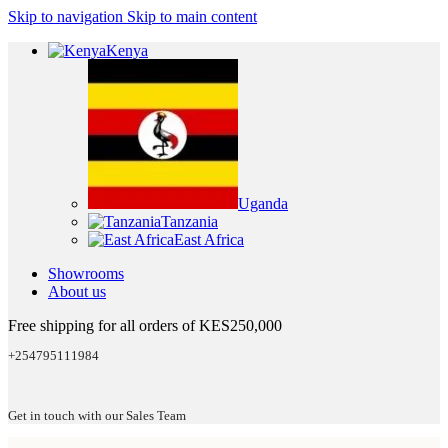
Skip to navigation
Skip to main content
Kenya
Uganda
Tanzania
East Africa
Showrooms
About us
Free shipping for all orders of KES250,000
+254795111984
Get in touch with our Sales Team