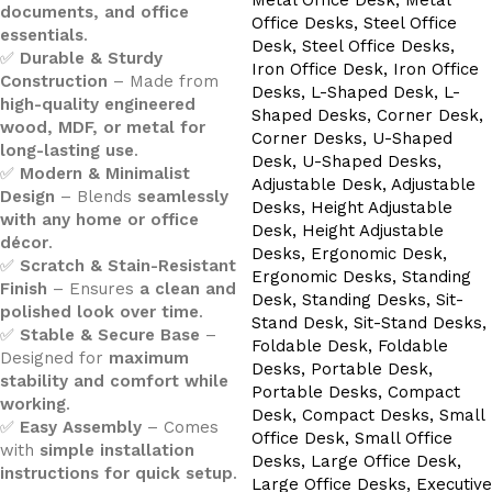
documents, and office
essentials
.
✅
Durable & Sturdy
Construction
– Made from
high-quality engineered
wood, MDF, or metal for
long-lasting use
.
✅
Modern & Minimalist
Design
– Blends
seamlessly
with any home or office
décor
.
✅
Scratch & Stain-Resistant
Finish
– Ensures
a clean and
polished look over time
.
✅
Stable & Secure Base
–
Designed for
maximum
stability and comfort while
working
.
✅
Easy Assembly
– Comes
with
simple installation
instructions for quick setup
.