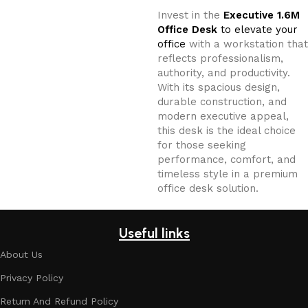
Invest in the
Executive 1.6M
Office Desk
to elevate your
office
with a workstation that
reflects professionalism,
authority, and productivity.
With its spacious design,
durable construction, and
modern executive appeal,
this desk is the ideal choice
for those seeking
performance, comfort, and
timeless style in a premium
office desk solution.
Useful links
About Us
Privacy Policy
Return And Refund Policy