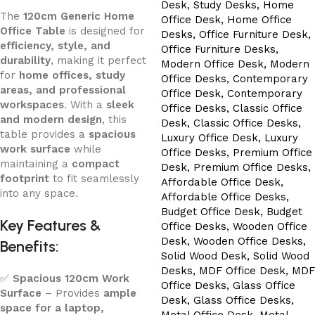
The
120cm Generic Home
Office Table
is designed for
efficiency, style, and
durability
, making it perfect
for
home offices, study
areas, and professional
workspaces
. With a
sleek
and modern design
, this
table provides a
spacious
work surface
while
maintaining a
compact
footprint
to fit seamlessly
into any space.
Key Features &
Benefits:
✅
Spacious 120cm Work
Surface
– Provides
ample
space for a laptop,