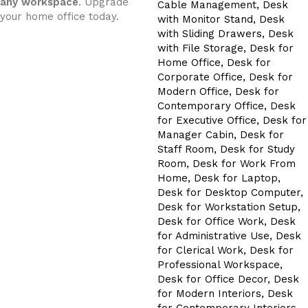
any workspace
. Upgrade
your home office today.