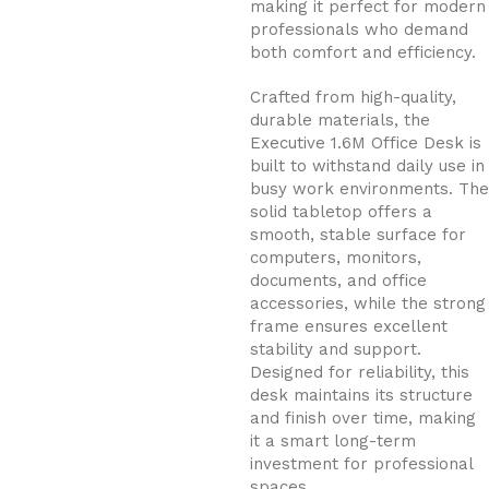
making it perfect for modern
professionals who demand
both comfort and efficiency.
Crafted from high-quality,
durable materials, the
Executive 1.6M Office Desk is
built to withstand daily use in
busy work environments. The
solid tabletop offers a
smooth, stable surface for
computers, monitors,
documents, and office
accessories, while the strong
frame ensures excellent
stability and support.
Designed for reliability, this
desk maintains its structure
and finish over time, making
it a smart long-term
investment for professional
spaces.