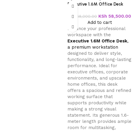
Executive 1.6M Office Desk
KSh
58,500.00
KSh
68,000.00
Add to cart
Enhance your professional
workspace with the
Executive 1.6M Office Desk
,
a premium workstation
designed to deliver style,
functionality, and long-lasting
performance. Ideal for
executive offices, corporate
environments, and upscale
home offices, this desk
offers a spacious and refined
working surface that
supports productivity while
making a strong visual
statement. Its generous 1.6-
meter length provides ample
room for multitasking,