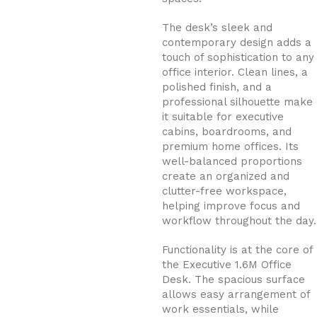
The desk’s sleek and
contemporary design adds a
touch of sophistication to any
office interior. Clean lines, a
polished finish, and a
professional silhouette make
it suitable for executive
cabins, boardrooms, and
premium home offices. Its
well-balanced proportions
create an organized and
clutter-free workspace,
helping improve focus and
workflow throughout the day.
Functionality is at the core of
the Executive 1.6M Office
Desk. The spacious surface
allows easy arrangement of
work essentials, while