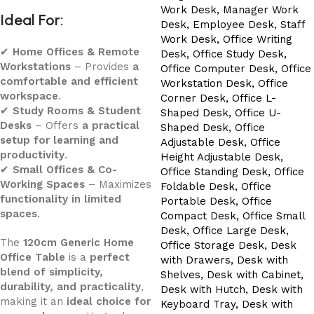
Ideal For:
✔
Home Offices & Remote
Workstations
– Provides
a
comfortable and efficient
workspace
.
✔
Study Rooms & Student
Desks
– Offers
a practical
setup for learning and
productivity
.
✔
Small Offices & Co-
Working Spaces
– Maximizes
functionality in limited
spaces
.
The
120cm Generic Home
Office Table
is a
perfect
blend of simplicity,
durability, and practicality
,
making it an
ideal choice for