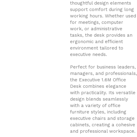
thoughtful design elements
support comfort during long
working hours. Whether used
for meetings, computer
work, or administrative
tasks, the desk provides an
ergonomic and efficient
environment tailored to
executive needs.
Perfect for business leaders,
managers, and professionals,
the Executive 1.6M Office
Desk combines elegance
with practicality. Its versatile
design blends seamlessly
with a variety of office
furniture styles, including
executive chairs and storage
cabinets, creating a cohesive
and professional workspace.