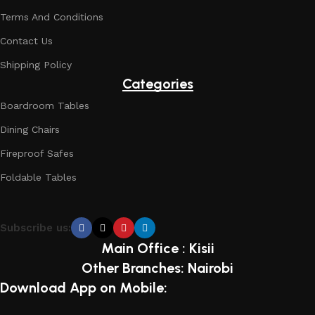
Terms And Conditions
Contact Us
Shipping Policy
Categories
Boardroom Tables
Dining Chairs
Fireproof Safes
Foldable Tables
Subscribe us:
Main Office : Kisii
Other Branches: Nairobi
Download App on Mobile: