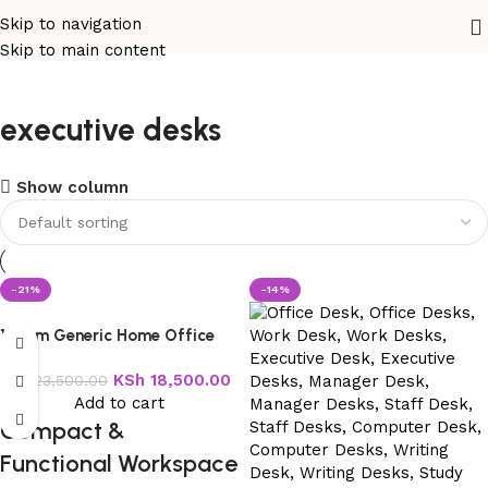
Skip to navigation
Skip to main content
executive desks
Show column
-21%
-14%
120cm Generic Home Office
Table
KSh
18,500.00
KSh
23,500.00
Add to cart
Compact &
Functional Workspace