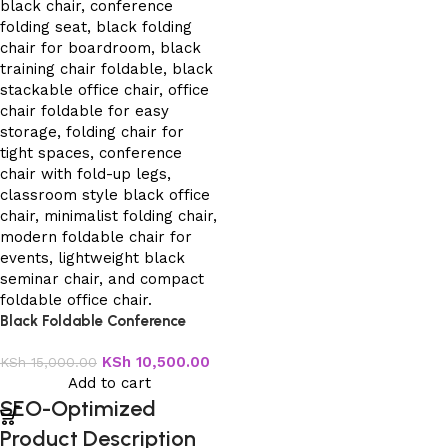
Black Foldable Conference
Office Chair
KSh
10,500.00
KSh
15,000.00
Add to cart
SEO-Optimized
Product Description