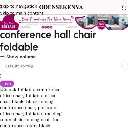
Skip to navigation
Skip to main content
conference hall chair
foldable
Show column
-30%