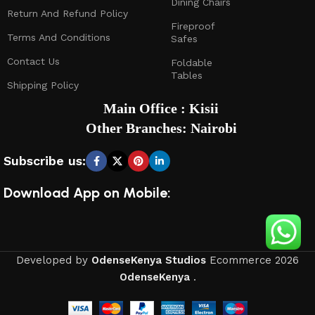
Dining Chairs
Return And Refund Policy
Fireproof
Terms And Conditions
Safes
Contact Us
Foldable
Tables
Shipping Policy
Main Office : Kisii
Other Branches: Nairobi
Subscribe us:
Download App on Mobile:
Developed by
OdenseKenya Studios
Ecommerce
2026
OdenseKenya
.