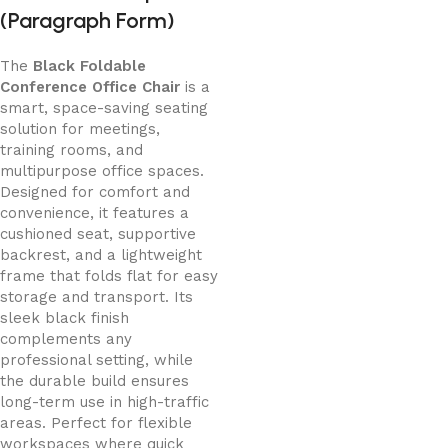
(Paragraph Form)
The
Black Foldable
Conference Office Chair
is a
smart, space-saving seating
solution for meetings,
training rooms, and
multipurpose office spaces.
Designed for comfort and
convenience, it features a
cushioned seat, supportive
backrest, and a lightweight
frame that folds flat for easy
storage and transport. Its
sleek black finish
complements any
professional setting, while
the durable build ensures
long-term use in high-traffic
areas. Perfect for flexible
workspaces where quick