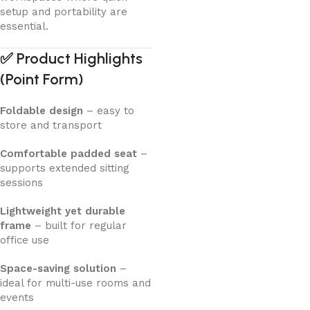
setup and portability are
essential.
✅
Product Highlights
(Point Form)
Foldable design
– easy to
store and transport
Comfortable padded seat
–
supports extended sitting
sessions
Lightweight yet durable
frame
– built for regular
office use
Space-saving solution
–
ideal for multi-use rooms and
events