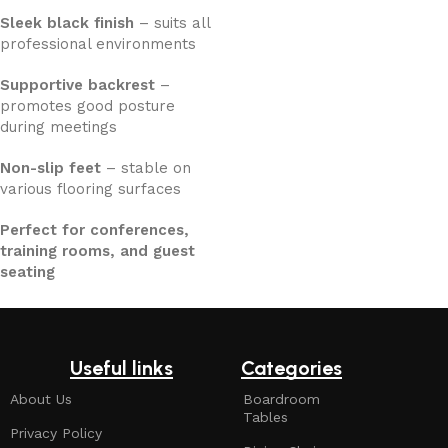
Sleek black finish
– suits all
professional environments
Supportive backrest
–
promotes good posture
during meetings
Non-slip feet
– stable on
various flooring surfaces
Perfect for conferences,
training rooms, and guest
seating
Useful links
Categories
About Us
Boardroom
Tables
Privacy Policy