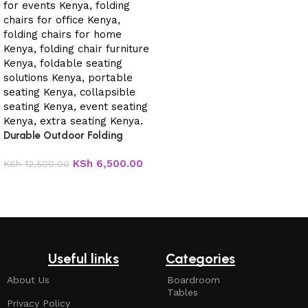
Durable Outdoor Folding
Chair.
KSh
6,500.00
KSh
12,500.00
Add to cart
Useful links
Categories
About Us
Boardroom
Tables
Privacy Policy