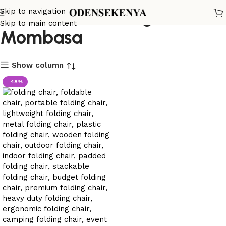
conference folding chair
Skip to navigation
Skip to main content
Mombasa
Show column
-48%