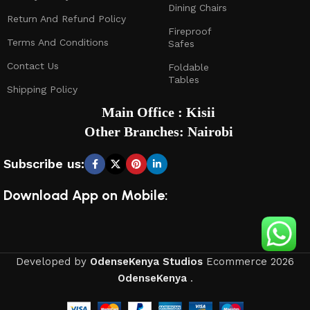
Dining Chairs
Return And Refund Policy
Fireproof
Terms And Conditions
Safes
Contact Us
Foldable
Tables
Shipping Policy
Main Office : Kisii
Other Branches: Nairobi
Subscribe us:
Download App on Mobile:
Developed by
OdenseKenya Studios
Ecommerce
2026
OdenseKenya
.