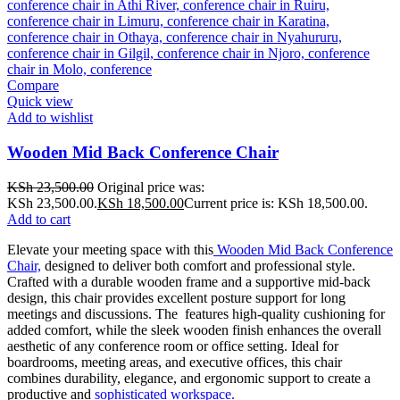
Compare
Quick view
Add to wishlist
Wooden Mid Back Conference Chair
KSh
23,500.00
Original price was:
KSh 23,500.00.
KSh
18,500.00
Current price is: KSh 18,500.00.
Add to cart
Elevate your meeting space with this
Wooden Mid Back Conference
Chair,
designed to deliver both comfort and professional style.
Crafted with a durable wooden frame and a supportive mid-back
design, this chair provides excellent posture support for long
meetings and discussions. The features high-quality cushioning for
added comfort, while the sleek wooden finish enhances the overall
aesthetic of any conference room or office setting. Ideal for
boardrooms, meeting areas, and executive offices, this chair
combines durability, elegance, and ergonomic support to create a
productive and
sophisticated workspace.