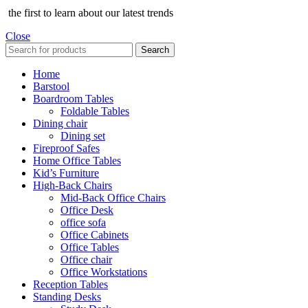
the first to learn about our latest trends
Close
Search
Home
Barstool
Boardroom Tables
Foldable Tables
Dining chair
Dining set
Fireproof Safes
Home Office Tables
Kid’s Furniture
High-Back Chairs
Mid-Back Office Chairs
Office Desk
office sofa
Office Cabinets
Office Tables
Office chair
Office Workstations
Reception Tables
Standing Desks