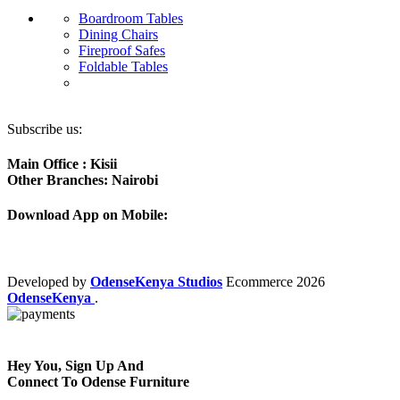
Boardroom Tables
Dining Chairs
Fireproof Safes
Foldable Tables
Subscribe us:
Main Office : Kisii
Other Branches: Nairobi
Download App on Mobile:
Developed by
OdenseKenya Studios
Ecommerce
2026
OdenseKenya
.
Hey You, Sign Up And
Connect To Odense Furniture