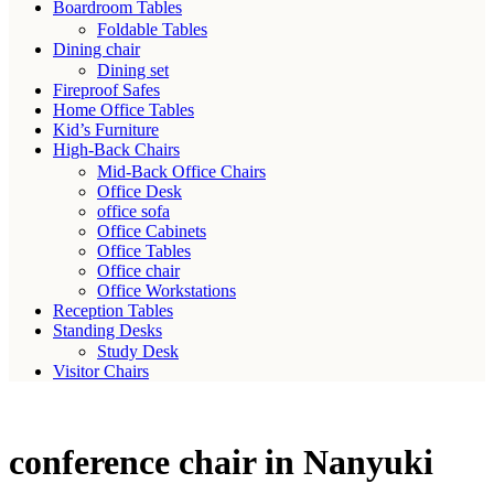
Boardroom Tables
Foldable Tables
Dining chair
Dining set
Fireproof Safes
Home Office Tables
Kid’s Furniture
High-Back Chairs
Mid-Back Office Chairs
Office Desk
office sofa
Office Cabinets
Office Tables
Office chair
Office Workstations
Reception Tables
Standing Desks
Study Desk
Visitor Chairs
conference chair in Nanyuki