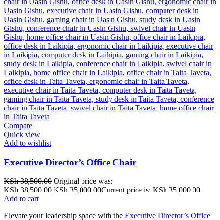
Compare
Quick view
Add to wishlist
Executive Director’s Office Chair
KSh
38,500.00
Original price was:
KSh 38,500.00.
KSh
35,000.00
Current price is: KSh 35,000.00.
Add to cart
Elevate your leadership space with the
Executive Director’s Office