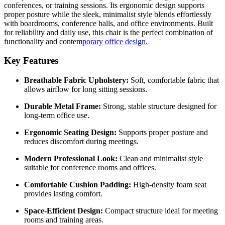
conferences, or training sessions. Its ergonomic design supports
proper posture while the sleek, minimalist style blends effortlessly
with boardrooms, conference halls, and office environments. Built
for reliability and daily use, this chair is the perfect combination of
functionality and contem
porary office design.
Key Features
Breathable Fabric Upholstery:
Soft, comfortable fabric that
allows airflow for long sitting sessions.
Durable Metal Frame:
Strong, stable structure designed for
long-term office use.
Ergonomic Seating Design:
Supports proper posture and
reduces discomfort during meetings.
Modern Professional Look:
Clean and minimalist style
suitable for conference rooms and offices.
Comfortable Cushion Padding:
High-density foam seat
provides lasting comfort.
Space-Efficient Design:
Compact structure ideal for meeting
rooms and training areas.