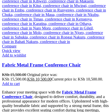
Compare
Quick view
Add to wishlist
Fabric Metal Frame Conference Chair
KSh
15,500.00
Original price was:
KSh 15,500.00.
KSh
10,500.00
Current price is: KSh 10,500.00.
Add to cart
Enhance your meeting space with the
Fabric Metal Frame
Conference Chair
, designed to deliver comfort, durability, and a
professional appearance for modern offices. Upholstered with high-
quality breathable fabric and supported by a strong metal frame, this
chair provides excellent seating comfort during long meetings,