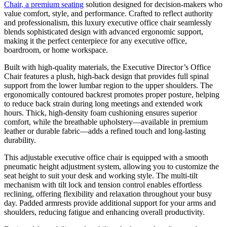
Chair, a premium seating
solution designed for decision-makers who
value comfort, style, and performance. Crafted to reflect authority
and professionalism, this luxury executive office chair seamlessly
blends sophisticated design with advanced ergonomic support,
making it the perfect centerpiece for any executive office,
boardroom, or home workspace.
Built with high-quality materials, the Executive Director’s Office
Chair features a plush, high-back design that provides full spinal
support from the lower lumbar region to the upper shoulders. The
ergonomically contoured backrest promotes proper posture, helping
to reduce back strain during long meetings and extended work
hours. Thick, high-density foam cushioning ensures superior
comfort, while the breathable upholstery—available in premium
leather or durable fabric—adds a refined touch and long-lasting
durability.
This adjustable executive office chair is equipped with a smooth
pneumatic height adjustment system, allowing you to customize the
seat height to suit your desk and working style. The multi-tilt
mechanism with tilt lock and tension control enables effortless
reclining, offering flexibility and relaxation throughout your busy
day. Padded armrests provide additional support for your arms and
shoulders, reducing fatigue and enhancing overall productivity.