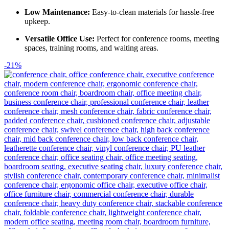
Low Maintenance:
Easy-to-clean materials for hassle-free
upkeep.
Versatile Office Use:
Perfect for conference rooms, meeting
spaces, training rooms, and waiting areas.
-21%