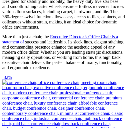
Designed for stability and mobility, the heavy-duty five-star base
and smooth-rolling caster wheels ensure effortless movement across
various floor surfaces, including carpet, hardwood, and tile. The
360-degree swivel function allows easy access to files, cabinets, and
colleagues without strain, making it an ideal choice for dynamic
office environments.
More than just a chair, the
Executive Director’s Office Chair is a
statement of
success and leadership. Its sleek lines, elegant stitching,
and commanding presence enhance the aesthetic appeal of any
modern office décor. Whether you are leading strategic discussions,
managing daily operations, or working from home, this high-back
executive chair delivers the perfect balance of luxury, functionality,
and ergonomic excellence.
-32%