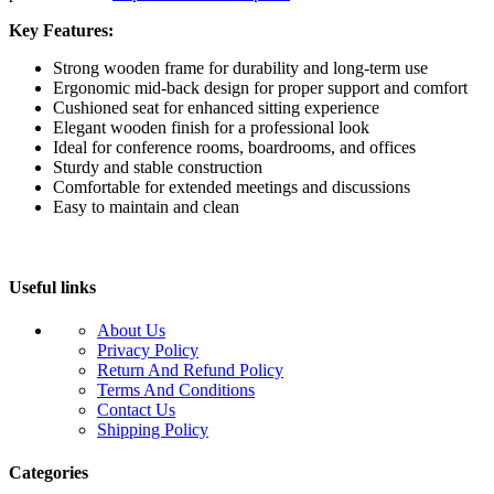
Key Features:
Strong wooden frame for durability and long-term use
Ergonomic mid-back design for proper support and comfort
Cushioned seat for enhanced sitting experience
Elegant wooden finish for a professional look
Ideal for conference rooms, boardrooms, and offices
Sturdy and stable construction
Comfortable for extended meetings and discussions
Easy to maintain and clean
Useful links
About Us
Privacy Policy
Return And Refund Policy
Terms And Conditions
Contact Us
Shipping Policy
Categories