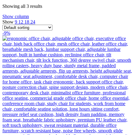
Showing all 3 results
Show column
Show
9
12
18
24
-9%