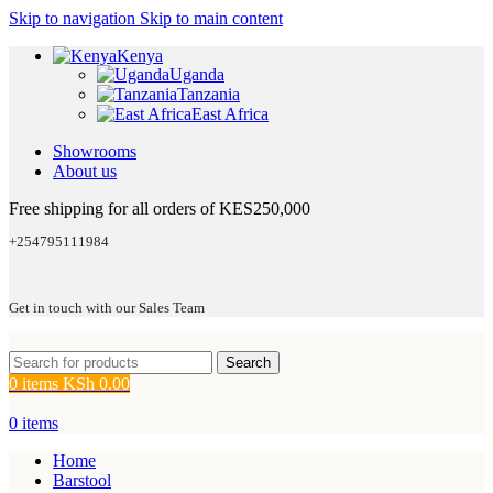
Skip to navigation
Skip to main content
Kenya
Uganda
Tanzania
East Africa
Showrooms
About us
Free shipping for all orders of KES250,000
+254795111984
Get in touch with our Sales Team
Search
0
items
KSh
0.00
0
items
Home
Barstool