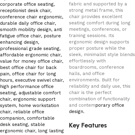
fabric and supported by a
strong metal frame, this
chair provides excellent
seating comfort during long
meetings, conferences, or
training sessions. Its
ergonomic design supports
proper posture while the
sleek, minimalist style blends
effortlessly with
boardrooms, conference
halls, and office
environments. Built for
reliability and daily use, this
chair is the perfect
combination of functionality
and contem
porary office
design.
Key Features