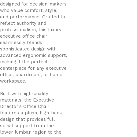
designed for decision-makers
who value comfort, style,
and performance. Crafted to
reflect authority and
professionalism, this luxury
executive office chair
seamlessly blends
sophisticated design with
advanced ergonomic support,
making it the perfect
centerpiece for any executive
office, boardroom, or home
workspace.
Built with high-quality
materials, the Executive
Director’s Office Chair
features a plush, high-back
design that provides full
spinal support from the
lower lumbar region to the