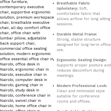
Breathable Fabric
Upholstery:
Soft,
comfortable fabric that
allows airflow for long sitting
sessions.
Durable Metal Frame:
Strong, stable structure
designed for long-term office
use.
Ergonomic Seating Design:
Supports proper posture and
reduces discomfort during
meetings.
Modern Professional Look:
Clean and minimalist style
suitable for conference
rooms and offices.