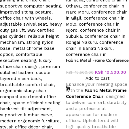
Fabric Metal Frame Conference
Chair
KSh
10,500.00
KSh
15,500.00
Add to cart
Enhance your meeting space
with the
Fabric Metal Frame
Conference Chair
, designed
to deliver comfort, durability,
and a professional
appearance for modern
offices. Upholstered with
high-quality breathable