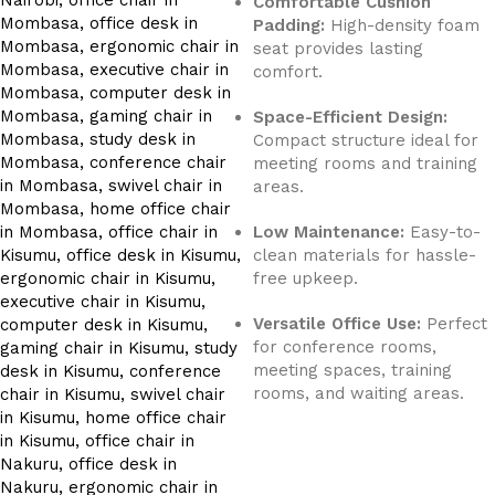
Comfortable Cushion
Padding:
High-density foam
seat provides lasting
comfort.
Space-Efficient Design:
Compact structure ideal for
meeting rooms and training
areas.
Low Maintenance:
Easy-to-
clean materials for hassle-
free upkeep.
Versatile Office Use:
Perfect
for conference rooms,
meeting spaces, training
rooms, and waiting areas.