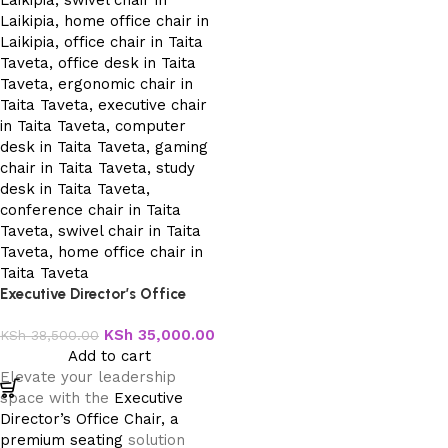
Executive Director’s Office
Chair
KSh
35,000.00
KSh
38,500.00
Add to cart
Elevate your leadership
space with the
Executive
Director’s Office Chair, a
premium seating
solution