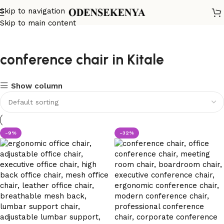
Skip to navigation
Skip to main content
conference chair in Kitale
Show column
-9%
-32%