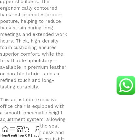
upper shoulders. The
ergonomically contoured
backrest promotes proper
posture, helping to reduce
back strain during long
meetings and extended work
hours. Thick, high-density
foam cushioning ensures
superior comfort, while the
breathable upholstery—
available in premium leather
or durable fabric—adds a
refined touch and long-
lasting durability.
This adjustable executive
office chair is equipped with
a smooth pneumatic height
adjustment system, allowing
you to customize the seat
height to suit your desk and
Home
Menu
Shop
Cart
My account
working style. The multi-tilt