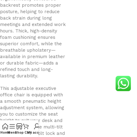
backrest promotes proper
posture, helping to reduce
back strain during long
meetings and extended work
hours. Thick, high-density
foam cushioning ensures
superior comfort, while the
breathable upholstery—
available in premium leather
or durable fabric—adds a
refined touch and long-
lasting durability.
This adjustable executive
office chair is equipped with
a smooth pneumatic height
adjustment system, allowing
you to customize the seat
height to suit your desk and
working style. The multi-tilt
mechanism with tilt lock and
Home
Menu
Shop
Cart
My account