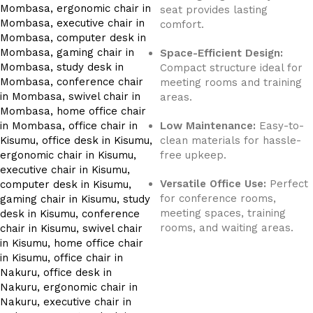
seat provides lasting
comfort.
Space-Efficient Design:
Compact structure ideal for
meeting rooms and training
areas.
Low Maintenance:
Easy-to-
clean materials for hassle-
free upkeep.
Versatile Office Use:
Perfect
for conference rooms,
meeting spaces, training
rooms, and waiting areas.