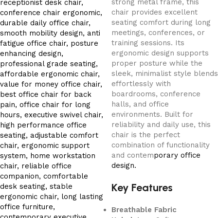
strong metal frame, this
chair provides excellent
seating comfort during long
meetings, conferences, or
training sessions. Its
ergonomic design supports
proper posture while the
sleek, minimalist style blends
effortlessly with
boardrooms, conference
halls, and office
environments. Built for
reliability and daily use, this
chair is the perfect
combination of functionality
and contem
porary office
design.
Key Features
Breathable Fabric