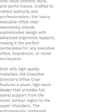
who value comfort, style,
and performance. Crafted to
reflect authority and
professionalism, this luxury
executive office chair
seamlessly blends
sophisticated design with
advanced ergonomic support,
making it the perfect
centerpiece for any executive
office, boardroom, or home
workspace.
Built with high-quality
materials, the Executive
Director’s Office Chair
features a plush, high-back
design that provides full
spinal support from the
lower lumbar region to the
upper shoulders. The
ergonomically contoured