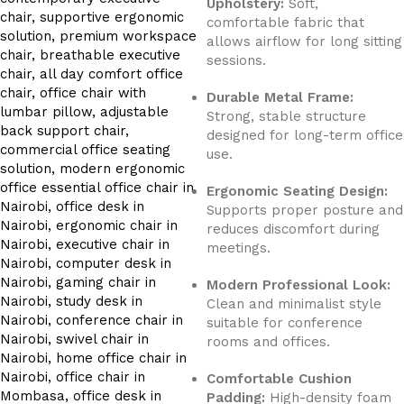
Upholstery:
Soft,
comfortable fabric that
allows airflow for long sitting
sessions.
Durable Metal Frame:
Strong, stable structure
designed for long-term office
use.
Ergonomic Seating Design:
Supports proper posture and
reduces discomfort during
meetings.
Modern Professional Look:
Clean and minimalist style
suitable for conference
rooms and offices.
Comfortable Cushion
Padding:
High-density foam