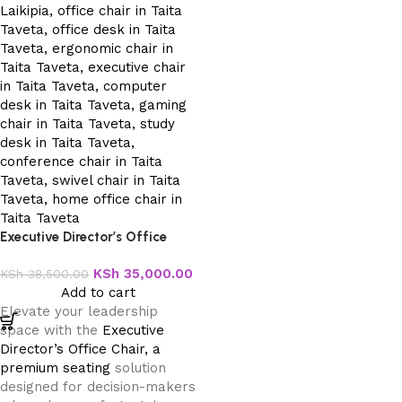
Executive Director’s Office
Chair
KSh
35,000.00
KSh
38,500.00
Add to cart
Elevate your leadership
space with the
Executive
Director’s Office Chair, a
premium seating
solution
designed for decision-makers