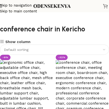
Skip to navigation
Skip to main content
conference chair in Kericho
Show column
-9%
-32%