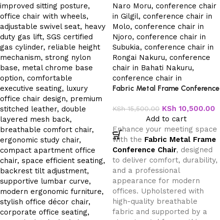
Fabric Metal Frame Conference
Chair
KSh
10,500.00
KSh
15,500.00
Add to cart
Enhance your meeting space
with the
Fabric Metal Frame
Conference Chair
, designed
to deliver comfort, durability,
and a professional
appearance for modern
offices. Upholstered with
high-quality breathable
fabric and supported by a