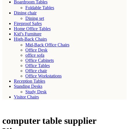
Boardroom Tables
Foldable Tables
Dining chair
Dining set
Fireproof Safes
Home Office Tables
Kid’s Furniture
High-Back Chairs
Mid-Back Office Chairs
Office Desk
office sofa
Office Cabinets
Office Tables
Office chair
Office Workstations
Reception Tables
Standing Desks
Study Desk
Visitor Chairs
computer table supplier