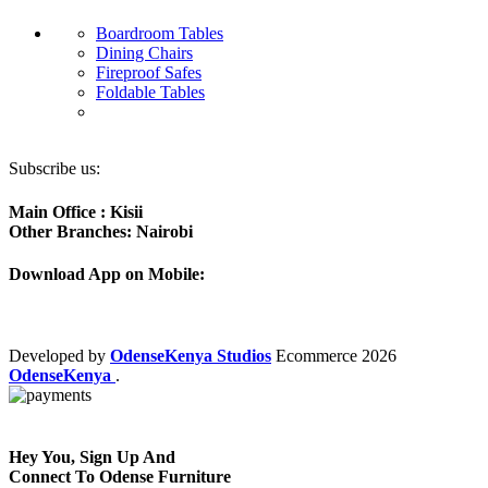
Boardroom Tables
Dining Chairs
Fireproof Safes
Foldable Tables
Subscribe us:
Main Office : Kisii
Other Branches: Nairobi
Download App on Mobile:
Developed by
OdenseKenya Studios
Ecommerce
2026
OdenseKenya
.
Hey You, Sign Up And
Connect To Odense Furniture