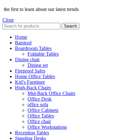
the first to learn about our latest trends
Close
Search
Home
Barstool
Boardroom Tables
Foldable Tables
Dining chair
Dining set
Fireproof Safes
Home Office Tables
Kid’s Furniture
High-Back Chairs
Mid-Back Office Chairs
Office Desk
office sofa
Office Cabinets
Office Tables
Office chair
Office Workstations
Reception Tables
Standing Desks