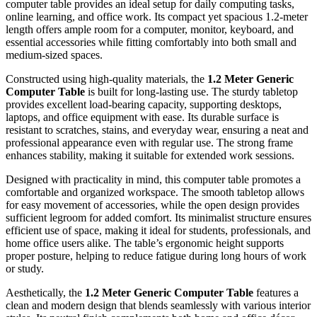
computer table provides an ideal setup for daily computing tasks,
online learning, and office work. Its compact yet spacious 1.2-meter
length offers ample room for a computer, monitor, keyboard, and
essential accessories while fitting comfortably into both small and
medium-sized spaces.
Constructed using high-quality materials, the
1.2 Meter Generic
Computer Table
is built for long-lasting use. The sturdy tabletop
provides excellent load-bearing capacity, supporting desktops,
laptops, and office equipment with ease. Its durable surface is
resistant to scratches, stains, and everyday wear, ensuring a neat and
professional appearance even with regular use. The strong frame
enhances stability, making it suitable for extended work sessions.
Designed with practicality in mind, this computer table promotes a
comfortable and organized workspace. The smooth tabletop allows
for easy movement of accessories, while the open design provides
sufficient legroom for added comfort. Its minimalist structure ensures
efficient use of space, making it ideal for students, professionals, and
home office users alike. The table’s ergonomic height supports
proper posture, helping to reduce fatigue during long hours of work
or study.
Aesthetically, the
1.2 Meter Generic Computer Table
features a
clean and modern design that blends seamlessly with various interior