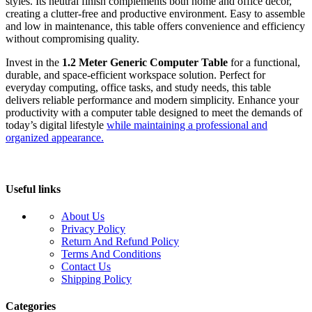
styles. Its neutral finish complements both home and office décor,
creating a clutter-free and productive environment. Easy to assemble
and low in maintenance, this table offers convenience and efficiency
without compromising quality.
Invest in the
1.2 Meter Generic Computer Table
for a functional,
durable, and space-efficient workspace solution. Perfect for
everyday computing, office tasks, and study needs, this table
delivers reliable performance and modern simplicity. Enhance your
productivity with a computer table designed to meet the demands of
today’s digital lifestyle
while maintaining a professional and
organized appearance.
Useful links
About Us
Privacy Policy
Return And Refund Policy
Terms And Conditions
Contact Us
Shipping Policy
Categories