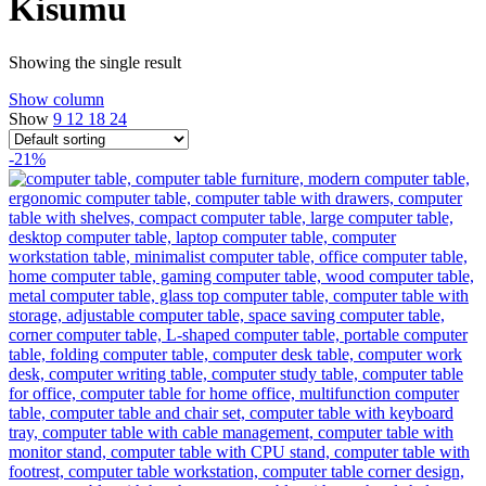
Kisumu
Showing the single result
Show column
Show
9
12
18
24
-21%