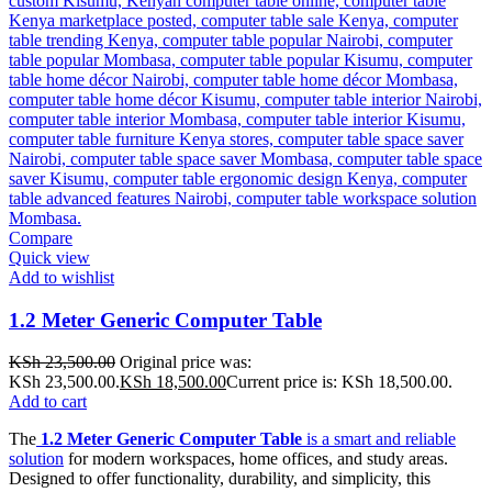
Compare
Quick view
Add to wishlist
1.2 Meter Generic Computer Table
KSh
23,500.00
Original price was:
KSh 23,500.00.
KSh
18,500.00
Current price is: KSh 18,500.00.
Add to cart
The
1.2 Meter Generic Computer Table
is a smart and reliable
solution
for modern workspaces, home offices, and study areas.
Designed to offer functionality, durability, and simplicity, this