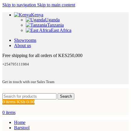
Skip to navigation
Skip to main content
Kenya
Uganda
Tanzania
East Africa
Showrooms
About us
Free shipping for all orders of KES250,000
+254795111984
Get in touch with our Sales Team
Search
0
items
KSh
0.00
0
items
Home
Barstool