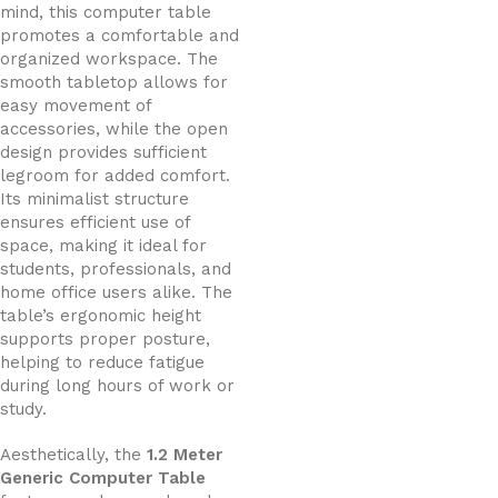
mind, this computer table
promotes a comfortable and
organized workspace. The
smooth tabletop allows for
easy movement of
accessories, while the open
design provides sufficient
legroom for added comfort.
Its minimalist structure
ensures efficient use of
space, making it ideal for
students, professionals, and
home office users alike. The
table’s ergonomic height
supports proper posture,
helping to reduce fatigue
during long hours of work or
study.
Aesthetically, the
1.2 Meter
Generic Computer Table