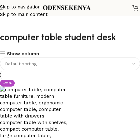
Skip to navigation
Skip to main content
computer table student desk
Show column
-21%