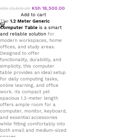
Table
KSh
18,500.00
KSh
23,500.00
Add to cart
The
1.2 Meter Generic
Computer Table
is a smart
and reliable solution
for
modern workspaces, home
offices, and study areas.
Designed to offer
functionality, durability, and
simplicity, this computer
table provides an ideal setup
for daily computing tasks,
online learning, and office
work. Its compact yet
spacious 1.2-meter length
offers ample room for a
computer, monitor, keyboard,
and essential accessories
while fitting comfortably into
both small and medium-sized
spaces.