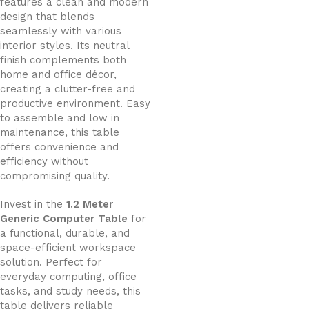
features a clean and modern
design that blends
seamlessly with various
interior styles. Its neutral
finish complements both
home and office décor,
creating a clutter-free and
productive environment. Easy
to assemble and low in
maintenance, this table
offers convenience and
efficiency without
compromising quality.
Invest in the
1.2 Meter
Generic Computer Table
for
a functional, durable, and
space-efficient workspace
solution. Perfect for
everyday computing, office
tasks, and study needs, this
table delivers reliable