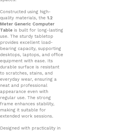
Constructed using high-
quality materials, the
1.2
Meter Generic Computer
Table
is built for long-lasting
use. The sturdy tabletop
provides excellent load-
bearing capacity, supporting
desktops, laptops, and office
equipment with ease. Its
durable surface is resistant
to scratches, stains, and
everyday wear, ensuring a
neat and professional
appearance even with
regular use. The strong
frame enhances stability,
making it suitable for
extended work sessions.
Designed with practicality in