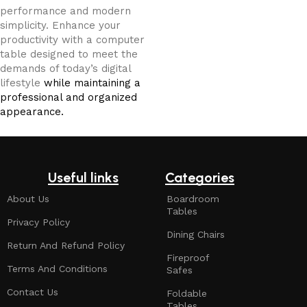
performance and modern
simplicity. Enhance your
productivity with a computer
table designed to meet the
demands of today’s digital
lifestyle
while maintaining a
professional and organized
appearance.
Useful links
Categories
About Us
Boardroom
Tables
Privacy Policy
Dining Chairs
Return And Refund Policy
Fireproof
Terms And Conditions
Safes
Contact Us
Foldable
Tables