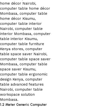
1.2 Meter Generic Computer