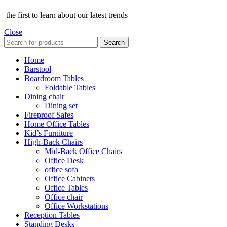
the first to learn about our latest trends
Close
Search
Home
Barstool
Boardroom Tables
Foldable Tables
Dining chair
Dining set
Fireproof Safes
Home Office Tables
Kid’s Furniture
High-Back Chairs
Mid-Back Office Chairs
Office Desk
office sofa
Office Cabinets
Office Tables
Office chair
Office Workstations
Reception Tables
Standing Desks