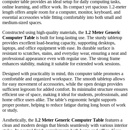
computer table provides an ideal setup for daily computing tasks,
online learning, and office work. Its compact yet spacious 1.2-meter
length offers ample room for a computer, monitor, keyboard, and
essential accessories while fitting comfortably into both small and
medium-sized spaces.
Constructed using high-quality materials, the
1.2 Meter Generic
Computer Table
is built for long-lasting use. The sturdy tabletop
provides excellent load-bearing capacity, supporting desktops,
laptops, and office equipment with ease. Its durable surface is
resistant to scratches, stains, and everyday wear, ensuring a neat and
professional appearance even with regular use. The strong frame
enhances stability, making it suitable for extended work sessions.
Designed with practicality in mind, this computer table promotes a
comfortable and organized workspace. The smooth tabletop allows
for easy movement of accessories, while the open design provides
sufficient legroom for added comfort. Its minimalist structure ensures
efficient use of space, making it ideal for students, professionals, and
home office users alike. The table’s ergonomic height supports
proper posture, helping to reduce fatigue during long hours of work
or study.
Aesthetically, the
1.2 Meter Generic Computer Table
features a
clean and modern design that blends seamlessly with various interior