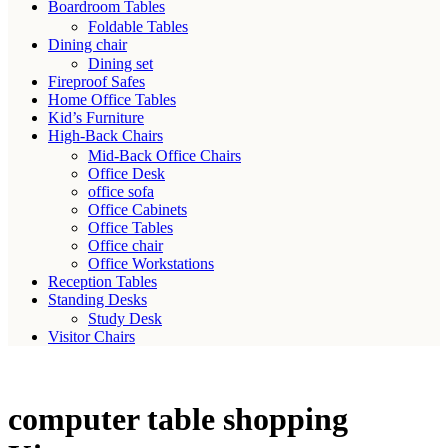
Boardroom Tables
Foldable Tables
Dining chair
Dining set
Fireproof Safes
Home Office Tables
Kid’s Furniture
High-Back Chairs
Mid-Back Office Chairs
Office Desk
office sofa
Office Cabinets
Office Tables
Office chair
Office Workstations
Reception Tables
Standing Desks
Study Desk
Visitor Chairs
computer table shopping