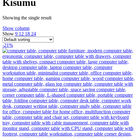
Kisumu
Showing the single result
Show column
Show
9
12
18
24
-21%