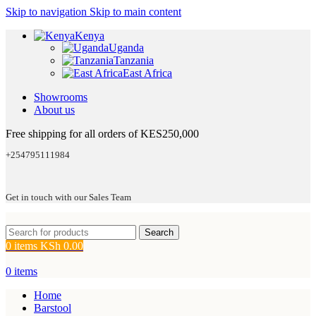
Skip to navigation
Skip to main content
Kenya
Uganda
Tanzania
East Africa
Showrooms
About us
Free shipping for all orders of KES250,000
+254795111984
Get in touch with our Sales Team
Search
0
items
KSh
0.00
0
items
Home
Barstool