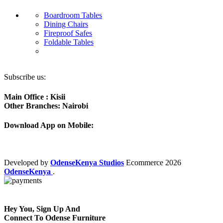
Boardroom Tables
Dining Chairs
Fireproof Safes
Foldable Tables
Subscribe us:
Main Office : Kisii
Other Branches: Nairobi
Download App on Mobile:
Developed by
OdenseKenya Studios
Ecommerce
2026
OdenseKenya
.
Hey You, Sign Up And
Connect To Odense Furniture