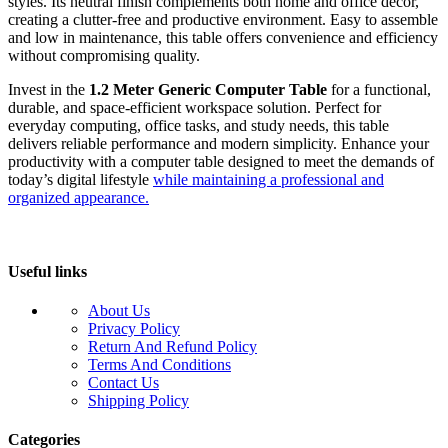
styles. Its neutral finish complements both home and office décor,
creating a clutter-free and productive environment. Easy to assemble
and low in maintenance, this table offers convenience and efficiency
without compromising quality.
Invest in the
1.2 Meter Generic Computer Table
for a functional,
durable, and space-efficient workspace solution. Perfect for
everyday computing, office tasks, and study needs, this table
delivers reliable performance and modern simplicity. Enhance your
productivity with a computer table designed to meet the demands of
today’s digital lifestyle
while maintaining a professional and
organized appearance.
Useful links
About Us
Privacy Policy
Return And Refund Policy
Terms And Conditions
Contact Us
Shipping Policy
Categories