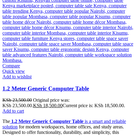
Compare
Quick view
Add to wishlist
1.2 Meter Generic Computer Table
KSh
23,500.00
Original price was:
KSh 23,500.00.
KSh
18,500.00
Current price is: KSh 18,500.00.
Add to cart
The
1.2 Meter Generic Computer Table
is a smart and reliable
solution
for modern workspaces, home offices, and study areas.
Designed to offer functionality, durability, and simplicity, this