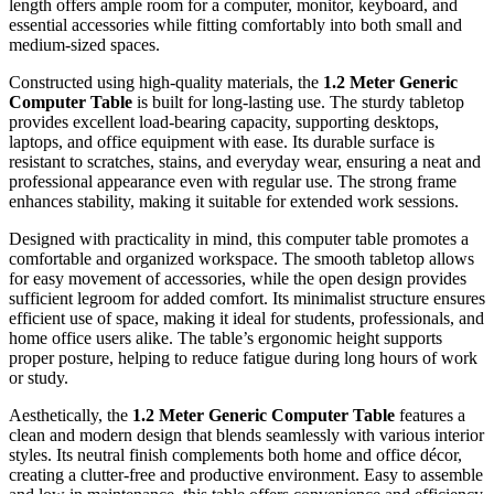
length offers ample room for a computer, monitor, keyboard, and
essential accessories while fitting comfortably into both small and
medium-sized spaces.
Constructed using high-quality materials, the
1.2 Meter Generic
Computer Table
is built for long-lasting use. The sturdy tabletop
provides excellent load-bearing capacity, supporting desktops,
laptops, and office equipment with ease. Its durable surface is
resistant to scratches, stains, and everyday wear, ensuring a neat and
professional appearance even with regular use. The strong frame
enhances stability, making it suitable for extended work sessions.
Designed with practicality in mind, this computer table promotes a
comfortable and organized workspace. The smooth tabletop allows
for easy movement of accessories, while the open design provides
sufficient legroom for added comfort. Its minimalist structure ensures
efficient use of space, making it ideal for students, professionals, and
home office users alike. The table’s ergonomic height supports
proper posture, helping to reduce fatigue during long hours of work
or study.
Aesthetically, the
1.2 Meter Generic Computer Table
features a
clean and modern design that blends seamlessly with various interior
styles. Its neutral finish complements both home and office décor,
creating a clutter-free and productive environment. Easy to assemble