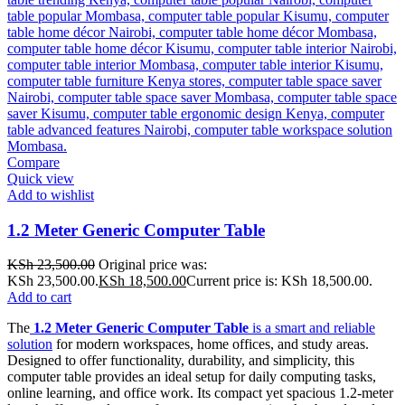
Compare
Quick view
Add to wishlist
1.2 Meter Generic Computer Table
KSh
23,500.00
Original price was:
KSh 23,500.00.
KSh
18,500.00
Current price is: KSh 18,500.00.
Add to cart
The
1.2 Meter Generic Computer Table
is a smart and reliable
solution
for modern workspaces, home offices, and study areas.
Designed to offer functionality, durability, and simplicity, this
computer table provides an ideal setup for daily computing tasks,
online learning, and office work. Its compact yet spacious 1.2-meter