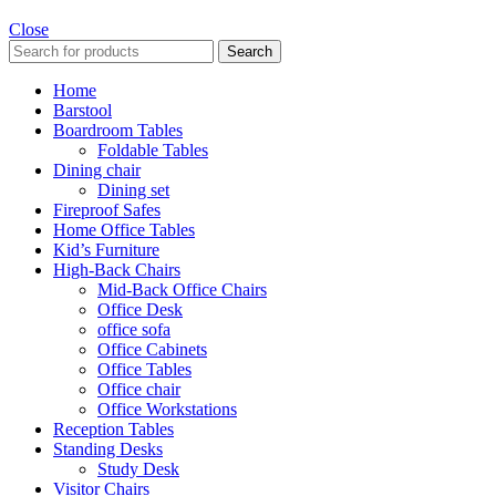
Close
Search
Home
Barstool
Boardroom Tables
Foldable Tables
Dining chair
Dining set
Fireproof Safes
Home Office Tables
Kid’s Furniture
High-Back Chairs
Mid-Back Office Chairs
Office Desk
office sofa
Office Cabinets
Office Tables
Office chair
Office Workstations
Reception Tables
Standing Desks
Study Desk
Visitor Chairs