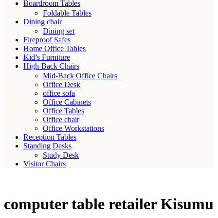
Boardroom Tables
Foldable Tables
Dining chair
Dining set
Fireproof Safes
Home Office Tables
Kid’s Furniture
High-Back Chairs
Mid-Back Office Chairs
Office Desk
office sofa
Office Cabinets
Office Tables
Office chair
Office Workstations
Reception Tables
Standing Desks
Study Desk
Visitor Chairs
computer table retailer Kisumu