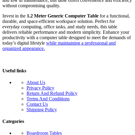
and low in maintenance, this table offers convenience and efficiency
without compromising quality.
Invest in the
1.2 Meter Generic Computer Table
for a functional,
durable, and space-efficient workspace solution. Perfect for
everyday computing, office tasks, and study needs, this table
delivers reliable performance and modern simplicity. Enhance your
productivity with a computer table designed to meet the demands of
today’s digital lifestyle
while maintaining a professional and
organized appearance.
Useful links
About Us
Privacy Policy
Return And Refund Policy
Terms And Conditions
Contact Us
Shipping Policy
Categories
Boardroom Tables