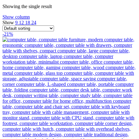
Showing the single result
Show column
Show
9
12
18
24
-21%