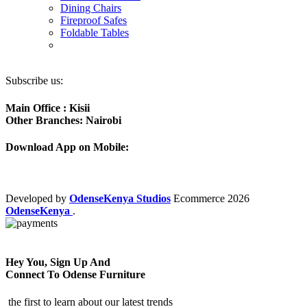
Dining Chairs
Fireproof Safes
Foldable Tables
Subscribe us:
Main Office : Kisii
Other Branches: Nairobi
Download App on Mobile:
Developed by
OdenseKenya Studios
Ecommerce
2026
OdenseKenya
.
Hey You, Sign Up And
Connect To Odense Furniture
the first to learn about our latest trends