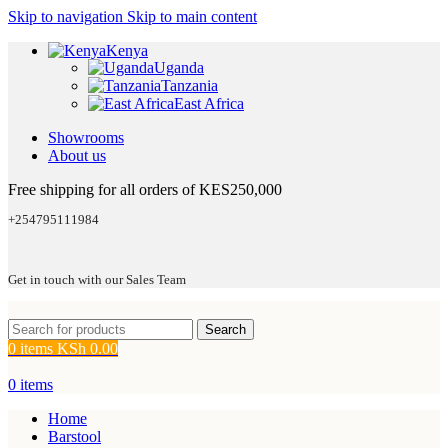
Skip to navigation
Skip to main content
Kenya
Uganda
Tanzania
East Africa
Showrooms
About us
Free shipping for all orders of KES250,000
+254795111984
Get in touch with our Sales Team
Search
0
items
KSh
0.00
0
items
Home
Barstool