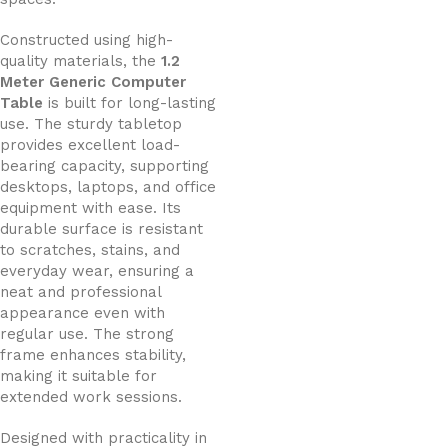
Constructed using high-
quality materials, the
1.2
Meter Generic Computer
Table
is built for long-lasting
use. The sturdy tabletop
provides excellent load-
bearing capacity, supporting
desktops, laptops, and office
equipment with ease. Its
durable surface is resistant
to scratches, stains, and
everyday wear, ensuring a
neat and professional
appearance even with
regular use. The strong
frame enhances stability,
making it suitable for
extended work sessions.
Designed with practicality in