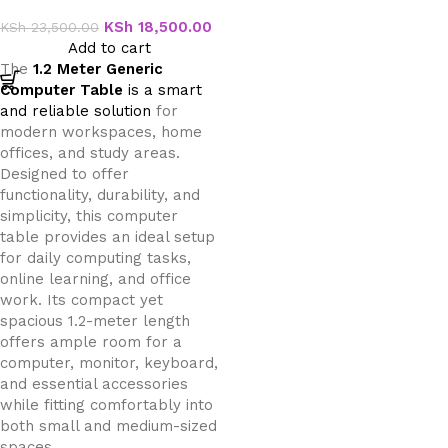
Table
KSh
18,500.00
KSh
23,500.00
Add to cart
The
1.2 Meter Generic
Computer Table
is a smart
and reliable solution
for
modern workspaces, home
offices, and study areas.
Designed to offer
functionality, durability, and
simplicity, this computer
table provides an ideal setup
for daily computing tasks,
online learning, and office
work. Its compact yet
spacious 1.2-meter length
offers ample room for a
computer, monitor, keyboard,
and essential accessories
while fitting comfortably into
both small and medium-sized
spaces.