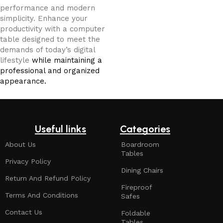
performance and modern
simplicity. Enhance your
productivity with a computer
table designed to meet the
demands of today’s digital
lifestyle
while maintaining a
professional and organized
appearance.
Useful links
Categories
About Us
Boardroom
Tables
Privacy Policy
Dining Chairs
Return And Refund Policy
Fireproof
Terms And Conditions
Safes
Contact Us
Foldable
Tables