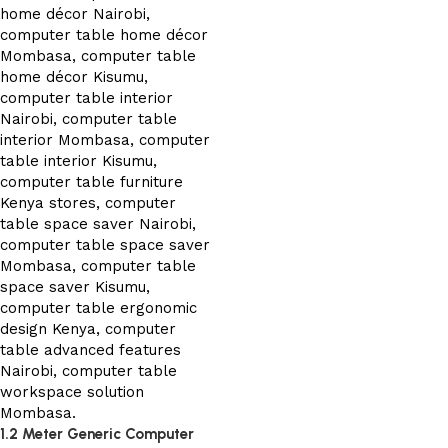
1.2 Meter Generic Computer