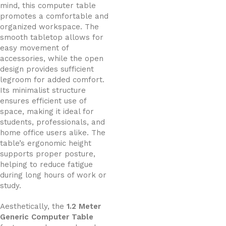
mind, this computer table
promotes a comfortable and
organized workspace. The
smooth tabletop allows for
easy movement of
accessories, while the open
design provides sufficient
legroom for added comfort.
Its minimalist structure
ensures efficient use of
space, making it ideal for
students, professionals, and
home office users alike. The
table’s ergonomic height
supports proper posture,
helping to reduce fatigue
during long hours of work or
study.
Aesthetically, the
1.2 Meter
Generic Computer Table