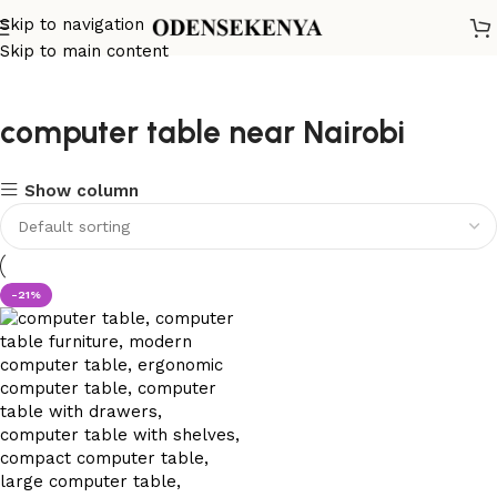
Skip to navigation
Skip to main content
computer table near Nairobi
Show column
-21%