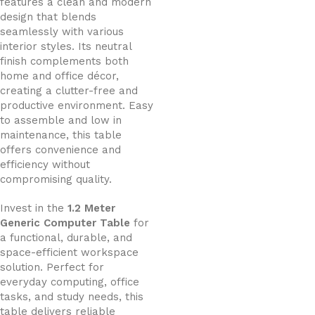
features a clean and modern
design that blends
seamlessly with various
interior styles. Its neutral
finish complements both
home and office décor,
creating a clutter-free and
productive environment. Easy
to assemble and low in
maintenance, this table
offers convenience and
efficiency without
compromising quality.
Invest in the
1.2 Meter
Generic Computer Table
for
a functional, durable, and
space-efficient workspace
solution. Perfect for
everyday computing, office
tasks, and study needs, this
table delivers reliable