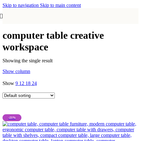
Skip to navigation
Skip to main content
computer table creative
workspace
Showing the single result
Show column
Show
9
12
18
24
-21%