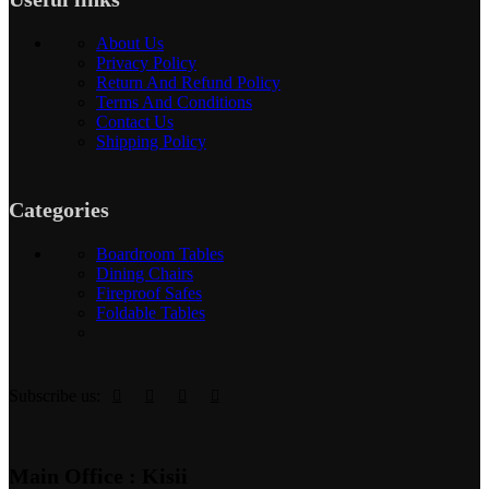
About Us
Privacy Policy
Return And Refund Policy
Terms And Conditions
Contact Us
Shipping Policy
Categories
Boardroom Tables
Dining Chairs
Fireproof Safes
Foldable Tables
Subscribe us:
Main Office : Kisii