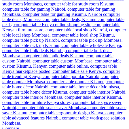
Compare