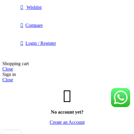
Wishlist
Compare
Login / Register
Shopping cart
Close
Sign in
Close
No account yet?
Create an Account