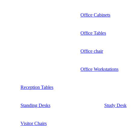
Office Cabinets
Office Tables
Office chair
Office Workstations
Reception Tables
Standing Desks
Study Desk
Visitor Chairs