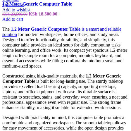
1.2 Meter Generic Computer Table
Quick view
Add to wishlist
Original
Current
KSh
18,500.00
KSh
23,500.00
price
price
Add to cart
was:
is:
The
1.2 Meter Generic Computer Table
is a smart and reliable
KSh 23,500.00.
KSh 18,500.00.
solution
for modern workspaces, home offices, and study areas.
Designed to offer functionality, durability, and simplicity, this
computer table provides an ideal setup for daily computing tasks,
online learning, and office work. Its compact yet spacious 1.2-meter
length offers ample room for a computer, monitor, keyboard, and
essential accessories while fitting comfortably into both small and
medium-sized spaces.
Constructed using high-quality materials, the
1.2 Meter Generic
Computer Table
is built for long-lasting use. The sturdy tabletop
provides excellent load-bearing capacity, supporting desktops,
laptops, and office equipment with ease. Its durable surface is
resistant to scratches, stains, and everyday wear, ensuring a neat and
professional appearance even with regular use. The strong frame
enhances stability, making it suitable for extended work sessions.
Designed with practicality in mind, this computer table promotes a
comfortable and organized workspace. The smooth tabletop allows
for easy movement of accessories, while the open design provides