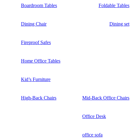
Boardroom Tables
Foldable Tables
Dining Chair
Dining set
Fireproof Safes
Home Office Tables
Kid’s Furniture
High-Back Chairs
Mid-Back Office Chairs
Office Desk
office sofa