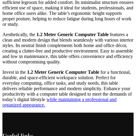
sufficient legroom for added comfort. Its minimalist structure ensures
efficient use of space, making it ideal for students, professionals, and
home office users alike. The table’s ergonomic height supports
proper posture, helping to reduce fatigue during long hours of work
or study.
Aesthetically, the
1.2 Meter Generic Computer Table
features a
clean and modern design that blends seamlessly with various interior
styles. Its neutral finish complements both home and office décor,
creating a clutter-free and productive environment. Easy to assemble
and low in maintenance, this table offers convenience and efficiency
without compromising quality.
Invest in the
1.2 Meter Generic Computer Table
for a functional,
durable, and space-efficient workspace solution. Perfect for
everyday computing, office tasks, and study needs, this table
delivers reliable performance and modern simplicity. Enhance your
productivity with a computer table designed to meet the demands of
today’s digital lifestyle
while maintaining a professional and
organized appearance.
Useful links