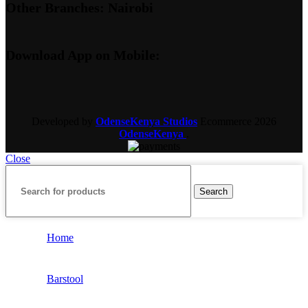
Other Branches: Nairobi
Download App on Mobile:
Developed by
OdenseKenya Studios
Ecommerce
2026
OdenseKenya
.
Close
Search
Home
Barstool