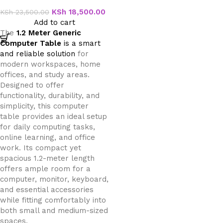
Table
KSh
18,500.00
KSh
23,500.00
Add to cart
The
1.2 Meter Generic
Computer Table
is a smart
and reliable solution
for
modern workspaces, home
offices, and study areas.
Designed to offer
functionality, durability, and
simplicity, this computer
table provides an ideal setup
for daily computing tasks,
online learning, and office
work. Its compact yet
spacious 1.2-meter length
offers ample room for a
computer, monitor, keyboard,
and essential accessories
while fitting comfortably into
both small and medium-sized
spaces.