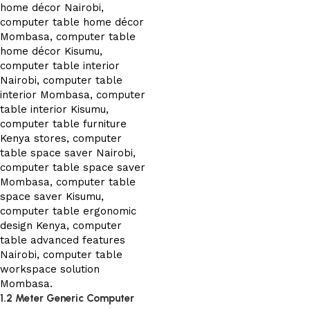
1.2 Meter Generic Computer