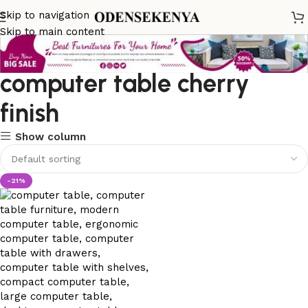
Skip to navigation
Skip to main content
computer table cherry
finish
Show column
-21%