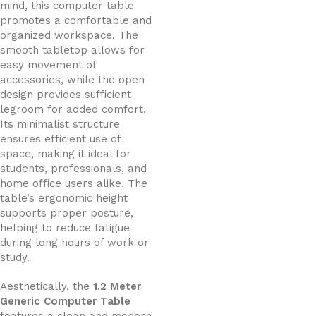
mind, this computer table
promotes a comfortable and
organized workspace. The
smooth tabletop allows for
easy movement of
accessories, while the open
design provides sufficient
legroom for added comfort.
Its minimalist structure
ensures efficient use of
space, making it ideal for
students, professionals, and
home office users alike. The
table’s ergonomic height
supports proper posture,
helping to reduce fatigue
during long hours of work or
study.
Aesthetically, the
1.2 Meter
Generic Computer Table