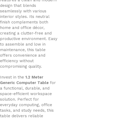
features a clean and modern
design that blends
seamlessly with various
interior styles. Its neutral
finish complements both
home and office décor,
creating a clutter-free and
productive environment. Easy
to assemble and low in
maintenance, this table
offers convenience and
efficiency without
compromising quality.
Invest in the
1.2 Meter
Generic Computer Table
for
a functional, durable, and
space-efficient workspace
solution. Perfect for
everyday computing, office
tasks, and study needs, this
table delivers reliable