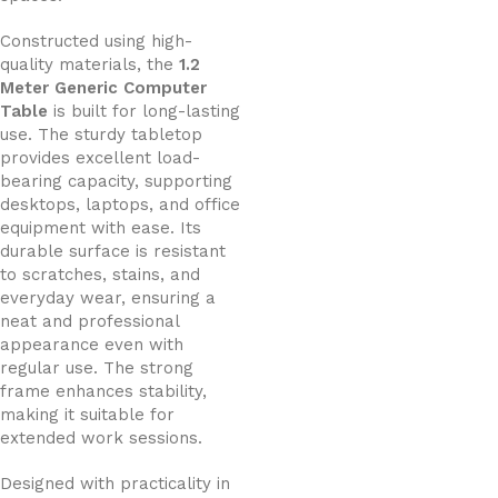
Constructed using high-
quality materials, the
1.2
Meter Generic Computer
Table
is built for long-lasting
use. The sturdy tabletop
provides excellent load-
bearing capacity, supporting
desktops, laptops, and office
equipment with ease. Its
durable surface is resistant
to scratches, stains, and
everyday wear, ensuring a
neat and professional
appearance even with
regular use. The strong
frame enhances stability,
making it suitable for
extended work sessions.
Designed with practicality in