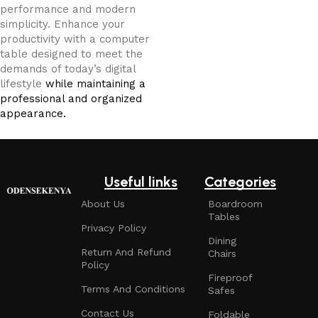
performance and modern
simplicity. Enhance your
productivity with a computer
table designed to meet the
demands of today’s digital
lifestyle
while maintaining a
professional and organized
appearance.
Useful links
Categories
About Us
Boardroom
Tables
Privacy Policy
Dining
Return And Refund
Chairs
Policy
Fireproof
Terms And Conditions
Safes
Contact Us
Foldable