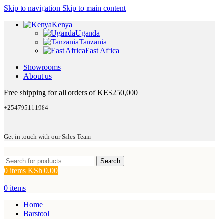
Skip to navigation
Skip to main content
Kenya
Uganda
Tanzania
East Africa
Showrooms
About us
Free shipping for all orders of KES250,000
+254795111984
Get in touch with our Sales Team
Search
0
items
KSh
0.00
0
items
Home
Barstool