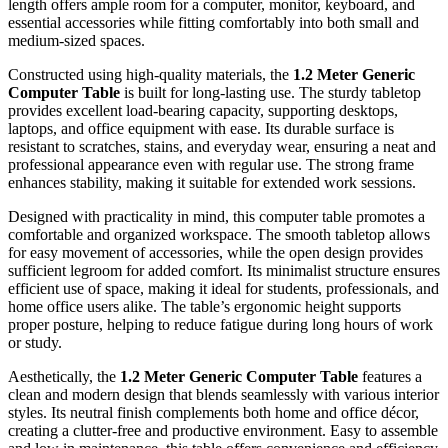
length offers ample room for a computer, monitor, keyboard, and
essential accessories while fitting comfortably into both small and
medium-sized spaces.
Constructed using high-quality materials, the
1.2 Meter Generic
Computer Table
is built for long-lasting use. The sturdy tabletop
provides excellent load-bearing capacity, supporting desktops,
laptops, and office equipment with ease. Its durable surface is
resistant to scratches, stains, and everyday wear, ensuring a neat and
professional appearance even with regular use. The strong frame
enhances stability, making it suitable for extended work sessions.
Designed with practicality in mind, this computer table promotes a
comfortable and organized workspace. The smooth tabletop allows
for easy movement of accessories, while the open design provides
sufficient legroom for added comfort. Its minimalist structure ensures
efficient use of space, making it ideal for students, professionals, and
home office users alike. The table’s ergonomic height supports
proper posture, helping to reduce fatigue during long hours of work
or study.
Aesthetically, the
1.2 Meter Generic Computer Table
features a
clean and modern design that blends seamlessly with various interior
styles. Its neutral finish complements both home and office décor,
creating a clutter-free and productive environment. Easy to assemble