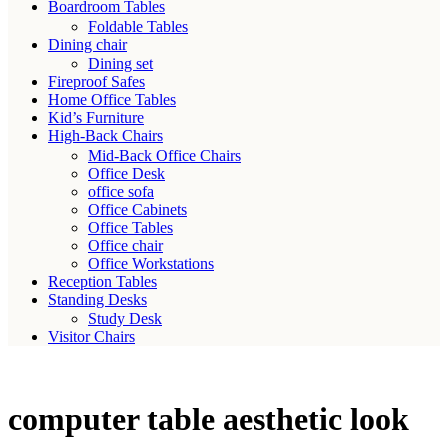
Boardroom Tables
Foldable Tables
Dining chair
Dining set
Fireproof Safes
Home Office Tables
Kid’s Furniture
High-Back Chairs
Mid-Back Office Chairs
Office Desk
office sofa
Office Cabinets
Office Tables
Office chair
Office Workstations
Reception Tables
Standing Desks
Study Desk
Visitor Chairs
computer table aesthetic look