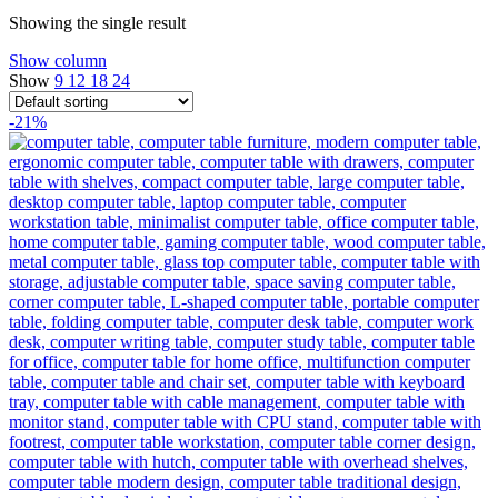
Showing the single result
Show column
Show
9
12
18
24
-21%