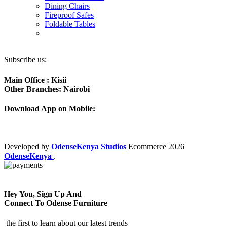
Dining Chairs
Fireproof Safes
Foldable Tables
Subscribe us:
Main Office : Kisii
Other Branches: Nairobi
Download App on Mobile:
Developed by
OdenseKenya Studios
Ecommerce
2026
OdenseKenya
.
Hey You, Sign Up And
Connect To Odense Furniture
the first to learn about our latest trends