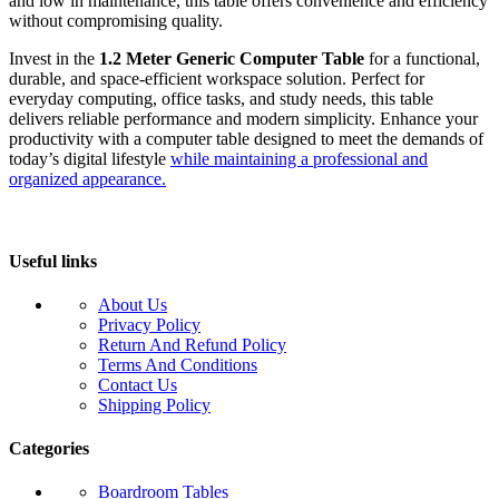
and low in maintenance, this table offers convenience and efficiency
without compromising quality.
Invest in the
1.2 Meter Generic Computer Table
for a functional,
durable, and space-efficient workspace solution. Perfect for
everyday computing, office tasks, and study needs, this table
delivers reliable performance and modern simplicity. Enhance your
productivity with a computer table designed to meet the demands of
today’s digital lifestyle
while maintaining a professional and
organized appearance.
Useful links
About Us
Privacy Policy
Return And Refund Policy
Terms And Conditions
Contact Us
Shipping Policy
Categories
Boardroom Tables