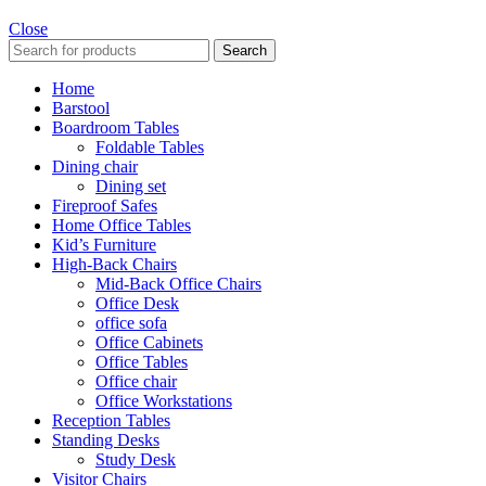
Close
Search
Home
Barstool
Boardroom Tables
Foldable Tables
Dining chair
Dining set
Fireproof Safes
Home Office Tables
Kid’s Furniture
High-Back Chairs
Mid-Back Office Chairs
Office Desk
office sofa
Office Cabinets
Office Tables
Office chair
Office Workstations
Reception Tables
Standing Desks
Study Desk
Visitor Chairs