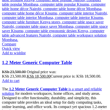
Compare
Quick view
Add to wishlist
1.2 Meter Generic Computer Table
KSh
23,500.00
Original price was:
KSh 23,500.00.
KSh
18,500.00
Current price is: KSh 18,500.00.
Add to cart
The
1.2 Meter Generic Computer Table
is a smart and reliable
solution
for modern workspaces, home offices, and study areas.
Designed to offer functionality, durability, and simplicity, this
computer table provides an ideal setup for daily computing tasks,
online learning, and office work. Its compact yet spacious 1.2-meter