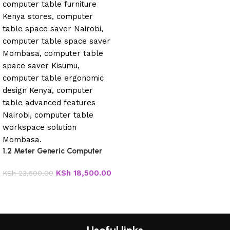
1.2 Meter Generic Computer
Table
KSh
18,500.00
KSh
23,500.00
Add to cart