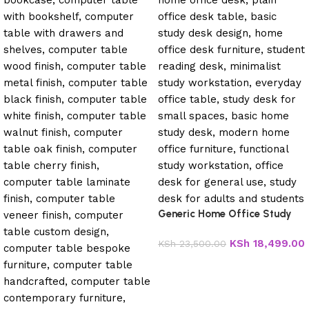
Generic Home Office Study
Desk
KSh
18,499.00
KSh
23,500.00
Add to cart