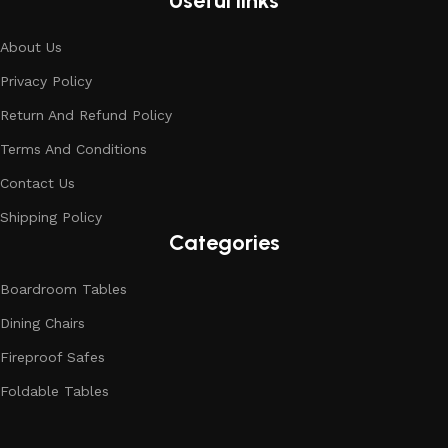
Useful links
About Us
Privacy Policy
Return And Refund Policy
Terms And Conditions
Contact Us
Shipping Policy
Categories
Boardroom Tables
Dining Chairs
Fireproof Safes
Foldable Tables