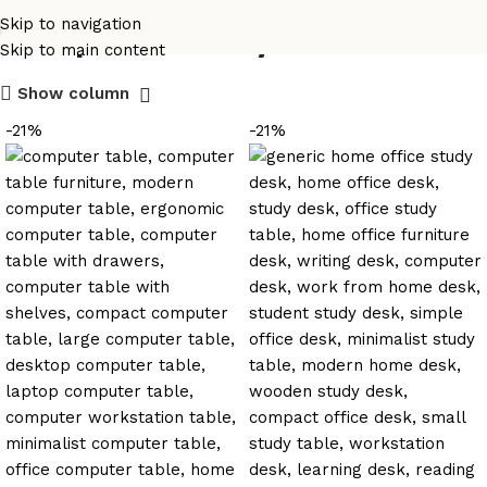
computer study table
Skip to navigation
Skip to main content
Show column
-21%
-21%