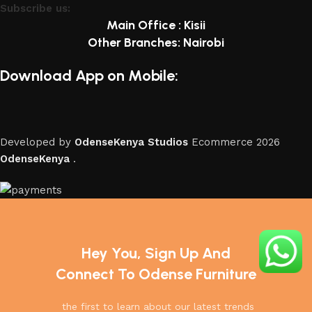
Subscribe us:
Main Office : Kisii
Other Branches: Nairobi
Download App on Mobile:
Developed by
OdenseKenya Studios
Ecommerce
2026
OdenseKenya
.
Hey You, Sign Up And
Connect To Odense Furniture
the first to learn about our latest trends