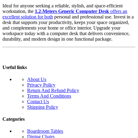
Ideal for anyone seeking a reliable, stylish, and space-efficient
workstation, the
1.2-Meters Generic Computer Desk
offers an
excellent solution for both
personal and professional use. Invest in a
desk that supports your productivity, keeps your space organized,
and complements your home or office interior. Upgrade your
workspace today with a computer desk that delivers convenience,
durability, and modern design in one functional package.
Useful links
About Us
Privacy Policy
Return And Refund Policy
Terms And Conditions
Contact Us
Shipping Policy
Categories
Boardroom Tables
Dining Chairs