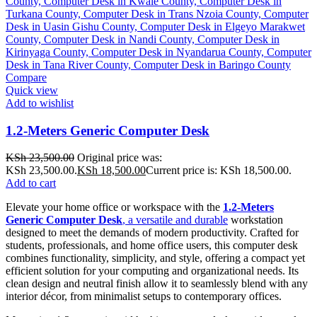
Compare
Quick view
Add to wishlist
1.2-Meters Generic Computer Desk
KSh
23,500.00
Original price was:
KSh 23,500.00.
KSh
18,500.00
Current price is: KSh 18,500.00.
Add to cart
Elevate your home office or workspace with the
1.2-Meters
Generic Computer Desk
, a versatile and durable
workstation
designed to meet the demands of modern productivity. Crafted for
students, professionals, and home office users, this computer desk
combines functionality, simplicity, and style, offering a compact yet
efficient solution for your computing and organizational needs. Its
clean design and neutral finish allow it to seamlessly blend with any
interior décor, from minimalist setups to contemporary offices.