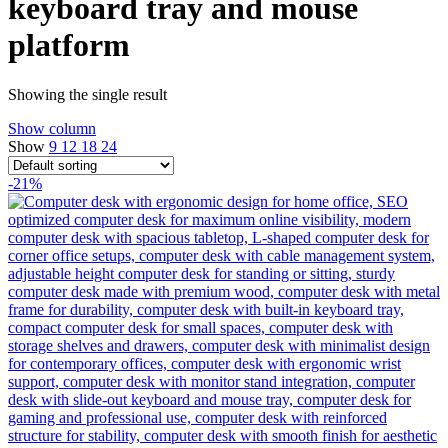
keyboard tray and mouse
platform
Showing the single result
Show column
Show
9
12
18
24
-21%