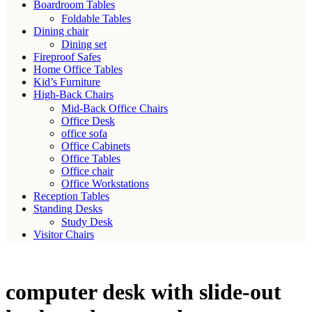
Boardroom Tables
Foldable Tables
Dining chair
Dining set
Fireproof Safes
Home Office Tables
Kid’s Furniture
High-Back Chairs
Mid-Back Office Chairs
Office Desk
office sofa
Office Cabinets
Office Tables
Office chair
Office Workstations
Reception Tables
Standing Desks
Study Desk
Visitor Chairs
computer desk with slide-out