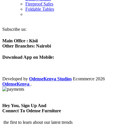
Fireproof Safes
Foldable Tables
Subscribe us:
Main Office : Kisii
Other Branches: Nairobi
Download App on Mobile:
Developed by
OdenseKenya Studios
Ecommerce
2026
OdenseKenya
.
Hey You, Sign Up And
Connect To Odense Furniture
the first to learn about our latest trends