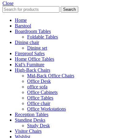
Close
Search
Home
Barstool
Boardroom Tables
Foldable Tables
Dining chair
Dining set
Fireproof Safes
Home Office Tables
Kid’s Furniture
High-Back Chairs
Mid-Back Office Chairs
Office Desk
office sofa
Office Cabinets
Office Tables
Office chair
Office Workstations
Reception Tables
Standing Desks
Study Desk
Visitor Chairs
Wishlist