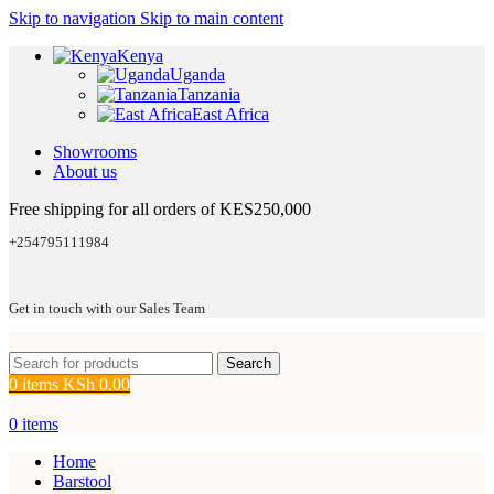
Skip to navigation
Skip to main content
Kenya
Uganda
Tanzania
East Africa
Showrooms
About us
Free shipping for all orders of KES250,000
+254795111984
Get in touch with our Sales Team
Search
0
items
KSh
0.00
0
items
Home
Barstool