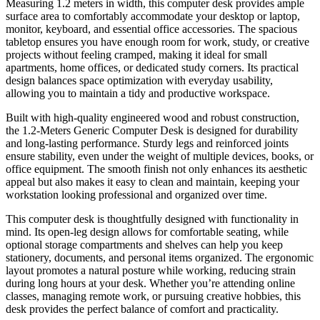
Measuring 1.2 meters in width, this computer desk provides ample
surface area to comfortably accommodate your desktop or laptop,
monitor, keyboard, and essential office accessories. The spacious
tabletop ensures you have enough room for work, study, or creative
projects without feeling cramped, making it ideal for small
apartments, home offices, or dedicated study corners. Its practical
design balances space optimization with everyday usability,
allowing you to maintain a tidy and productive workspace.
Built with high-quality engineered wood and robust construction,
the 1.2-Meters Generic Computer Desk is designed for durability
and long-lasting performance. Sturdy legs and reinforced joints
ensure stability, even under the weight of multiple devices, books, or
office equipment. The smooth finish not only enhances its aesthetic
appeal but also makes it easy to clean and maintain, keeping your
workstation looking professional and organized over time.
This computer desk is thoughtfully designed with functionality in
mind. Its open-leg design allows for comfortable seating, while
optional storage compartments and shelves can help you keep
stationery, documents, and personal items organized. The ergonomic
layout promotes a natural posture while working, reducing strain
during long hours at your desk. Whether you’re attending online
classes, managing remote work, or pursuing creative hobbies, this
desk provides the perfect balance of comfort and practicality.