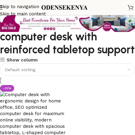
Skip to navigation
Skip to main content
computer desk with
reinforced tabletop support
Show column
-21%