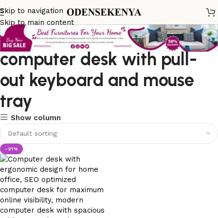
Skip to navigation
Skip to main content
computer desk with pull-
out keyboard and mouse
tray
Show column
-21%