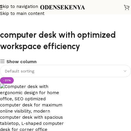
Skip to navigation
Skip to main content
computer desk with optimized
workspace efficiency
Show column
-21%