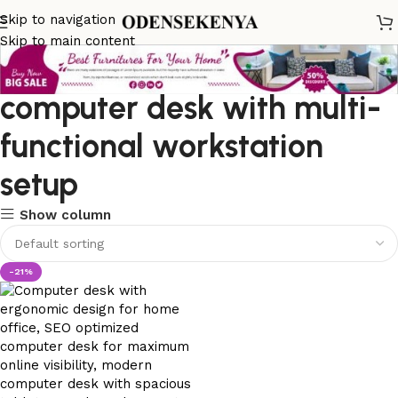
Skip to navigation
Skip to main content
computer desk with multi-
functional workstation
setup
Show column
-21%