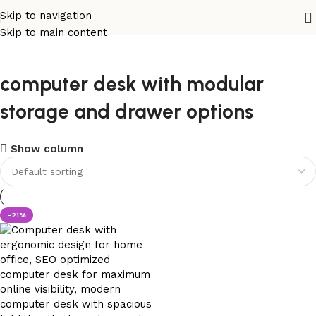
Skip to navigation
Skip to main content
computer desk with modular
storage and drawer options
Show column
-21%