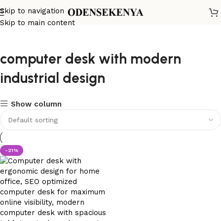
Skip to navigation
Skip to main content
computer desk with modern
industrial design
Show column
-21%