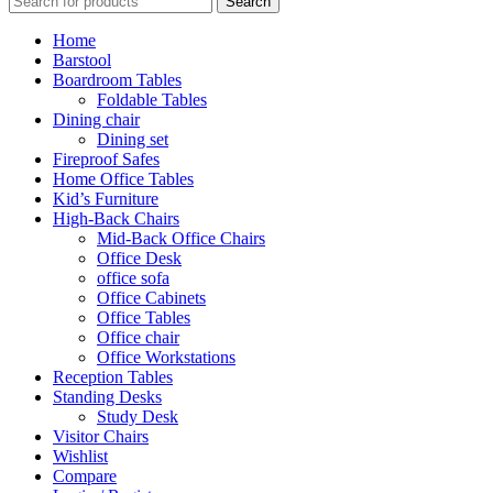
Search
Home
Barstool
Boardroom Tables
Foldable Tables
Dining chair
Dining set
Fireproof Safes
Home Office Tables
Kid’s Furniture
High-Back Chairs
Mid-Back Office Chairs
Office Desk
office sofa
Office Cabinets
Office Tables
Office chair
Office Workstations
Reception Tables
Standing Desks
Study Desk
Visitor Chairs
Wishlist
Compare