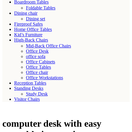
Boardroom Tables
Foldable Tables
Dining chair
Dining set
Fireproof Safes
Home Office Tables
Kid’s Furniture
High-Back Chairs
Mid-Back Office Chairs
Office Desk
office sofa
Office Cabinets
Office Tables
Office chair
Office Workstations
Reception Tables
Standing Desks
Study Desk
Visitor Chairs
computer desk with easy