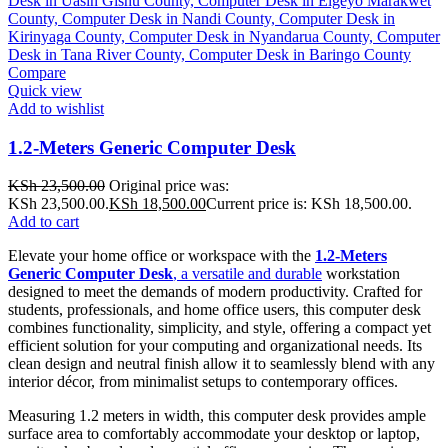
Compare
Quick view
Add to wishlist
1.2-Meters Generic Computer Desk
KSh
23,500.00
Original price was:
KSh 23,500.00.
KSh
18,500.00
Current price is: KSh 18,500.00.
Add to cart
Elevate your home office or workspace with the
1.2-Meters
Generic Computer Desk
, a versatile and durable
workstation
designed to meet the demands of modern productivity. Crafted for
students, professionals, and home office users, this computer desk
combines functionality, simplicity, and style, offering a compact yet
efficient solution for your computing and organizational needs. Its
clean design and neutral finish allow it to seamlessly blend with any
interior décor, from minimalist setups to contemporary offices.
Measuring 1.2 meters in width, this computer desk provides ample
surface area to comfortably accommodate your desktop or laptop,