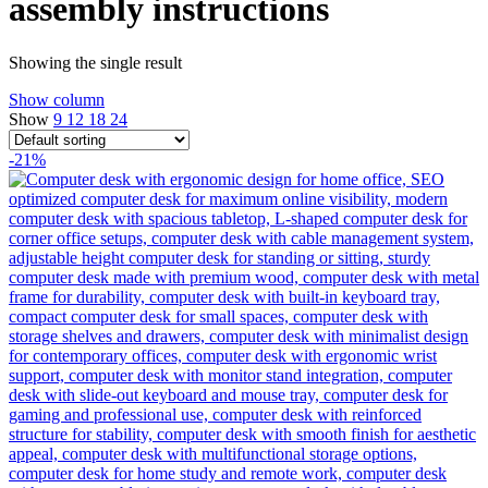
assembly instructions
Showing the single result
Show column
Show
9
12
18
24
-21%