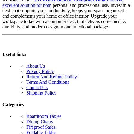
excellent solution for both
personal and professional use. Invest in a
desk that supports your productivity, keeps your space organized,
and complements your home or office interior. Upgrade your
workspace today with a computer desk that delivers convenience,
durability, and modern design in one functional package.
Useful links
About Us
Privacy Policy
Return And Refund Policy
Terms And Conditions
Contact Us
Shipping Policy
Categories
Boardroom Tables
Dining Chairs
Fireproof Safes
Foldable Tables