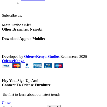
Subscribe us:
Main Office : Kisii
Other Branches: Nairobi
Download App on Mobile:
Developed by
OdenseKenya Studios
Ecommerce
2026
OdenseKenya
.
Hey You, Sign Up And
Connect To Odense Furniture
the first to learn about our latest trends
Close