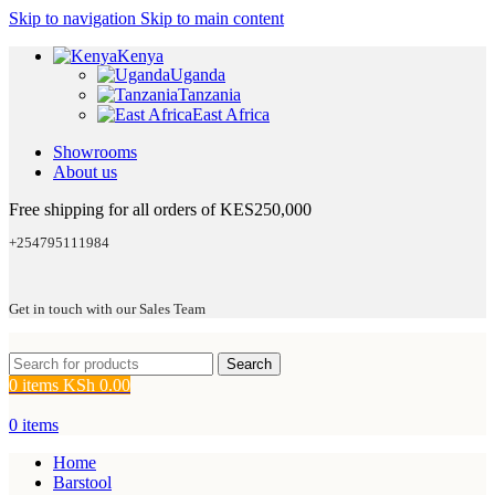
Skip to navigation
Skip to main content
Kenya
Uganda
Tanzania
East Africa
Showrooms
About us
Free shipping for all orders of KES250,000
+254795111984
Get in touch with our Sales Team
Search
0
items
KSh
0.00
0
items
Home
Barstool