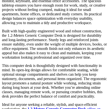
monitor, keyboard, and essential office accessories. The spacious
tabletop ensures you have enough room for work, study, or creative
projects without feeling cramped, making it ideal for small
apartments, home offices, or dedicated study corners. Its practical
design balances space optimization with everyday usability,
allowing you to maintain a tidy and productive workspace.
Built with high-quality engineered wood and robust construction,
the 1.2-Meters Generic Computer Desk is designed for durability
and long-lasting performance. Sturdy legs and reinforced joints
ensure stability, even under the weight of multiple devices, books, or
office equipment. The smooth finish not only enhances its aesthetic
appeal but also makes it easy to clean and maintain, keeping your
workstation looking professional and organized over time.
This computer desk is thoughtfully designed with functionality in
mind. Its open-leg design allows for comfortable seating, while
optional storage compartments and shelves can help you keep
stationery, documents, and personal items organized. The ergonomic
layout promotes a natural posture while working, reducing strain
during long hours at your desk. Whether you’re attending online
classes, managing remote work, or pursuing creative hobbies, this
desk provides the perfect balance of comfort and practicality.
Ideal for anyone seeking a reliable, stylish, and space-efficient
workstation, the
1.2-Meters Generic Computer Desk
offers an