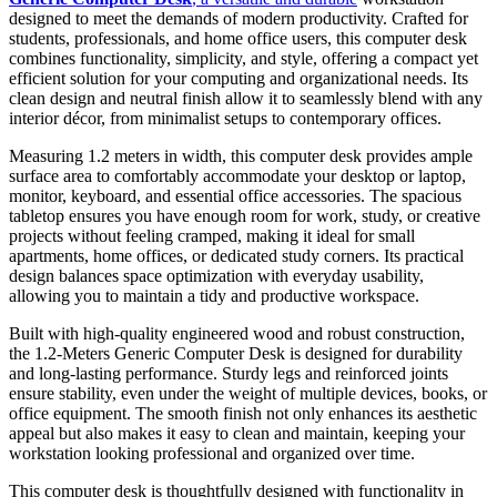
designed to meet the demands of modern productivity. Crafted for
students, professionals, and home office users, this computer desk
combines functionality, simplicity, and style, offering a compact yet
efficient solution for your computing and organizational needs. Its
clean design and neutral finish allow it to seamlessly blend with any
interior décor, from minimalist setups to contemporary offices.
Measuring 1.2 meters in width, this computer desk provides ample
surface area to comfortably accommodate your desktop or laptop,
monitor, keyboard, and essential office accessories. The spacious
tabletop ensures you have enough room for work, study, or creative
projects without feeling cramped, making it ideal for small
apartments, home offices, or dedicated study corners. Its practical
design balances space optimization with everyday usability,
allowing you to maintain a tidy and productive workspace.
Built with high-quality engineered wood and robust construction,
the 1.2-Meters Generic Computer Desk is designed for durability
and long-lasting performance. Sturdy legs and reinforced joints
ensure stability, even under the weight of multiple devices, books, or
office equipment. The smooth finish not only enhances its aesthetic
appeal but also makes it easy to clean and maintain, keeping your
workstation looking professional and organized over time.
This computer desk is thoughtfully designed with functionality in