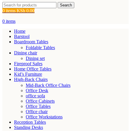
Search
0
items
KSh
0.00
0
items
Home
Barstool
Boardroom Tables
Foldable Tables
Dining chair
Dining set
Fireproof Safes
Home Office Tables
Kid’s Furniture
High-Back Chairs
Mid-Back Office Chairs
Office Desk
office sofa
Office Cabinets
Office Tables
Office chair
Office Workstations
Reception Tables
Standing Desks