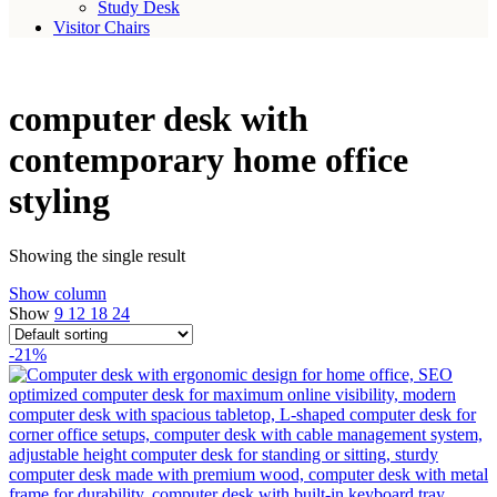
Study Desk
Visitor Chairs
computer desk with
contemporary home office
styling
Showing the single result
Show column
Show
9
12
18
24
-21%