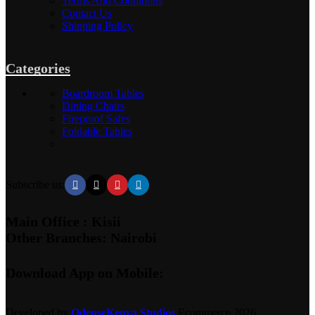
Terms And Conditions
Contact Us
Shipping Policy
Categories
Boardroom Tables
Dining Chairs
Fireproof Safes
Foldable Tables
Subscribe us:
Main Office : Kisii
Other Branches: Nairobi
Download App on Mobile:
Developed by
OdenseKenya Studios
Ecommerce
2026