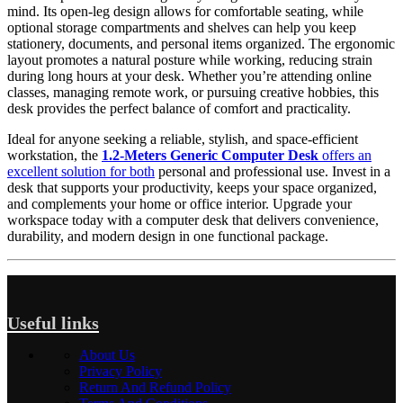
mind. Its open-leg design allows for comfortable seating, while
optional storage compartments and shelves can help you keep
stationery, documents, and personal items organized. The ergonomic
layout promotes a natural posture while working, reducing strain
during long hours at your desk. Whether you’re attending online
classes, managing remote work, or pursuing creative hobbies, this
desk provides the perfect balance of comfort and practicality.
Ideal for anyone seeking a reliable, stylish, and space-efficient
workstation, the
1.2-Meters Generic Computer Desk
offers an
excellent solution for both
personal and professional use. Invest in a
desk that supports your productivity, keeps your space organized,
and complements your home or office interior. Upgrade your
workspace today with a computer desk that delivers convenience,
durability, and modern design in one functional package.
Useful links
About Us
Privacy Policy
Return And Refund Policy