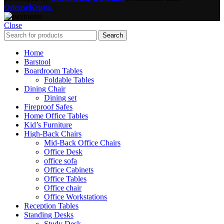
OdenseKenya
.
Close
Search
Home
Barstool
Boardroom Tables
Foldable Tables
Dining Chair
Dining set
Fireproof Safes
Home Office Tables
Kid’s Furniture
High-Back Chairs
Mid-Back Office Chairs
Office Desk
office sofa
Office Cabinets
Office Tables
Office chair
Office Workstations
Reception Tables
Standing Desks
Study Desk