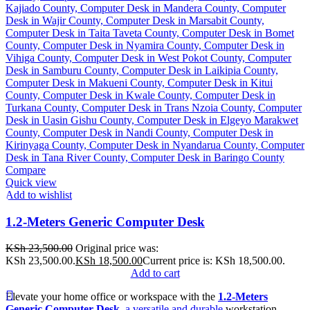
Compare
Quick view
Add to wishlist
1.2-Meters Generic Computer Desk
KSh
23,500.00
Original price was:
KSh 23,500.00.
KSh
18,500.00
Current price is: KSh 18,500.00.
Add to cart
Elevate your home office or workspace with the
1.2-Meters
Generic Computer Desk
, a versatile and durable
workstation