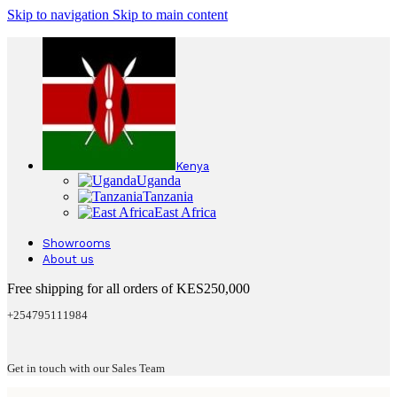
Skip to navigation
Skip to main content
Kenya
Uganda
Tanzania
East Africa
Showrooms
About us
Free shipping for all orders of KES250,000
+254795111984
Get in touch with our Sales Team