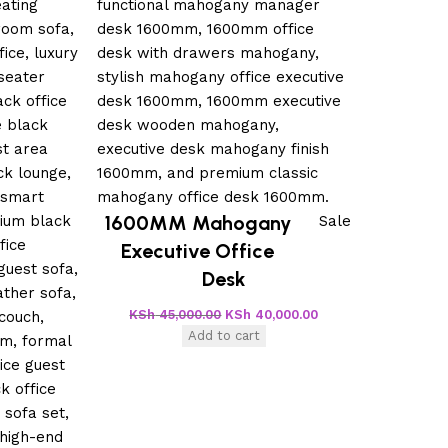
1600MM Mahogany
Sale
Executive Office
Desk
KSh
45,000.00
KSh
40,000.00
Add to cart