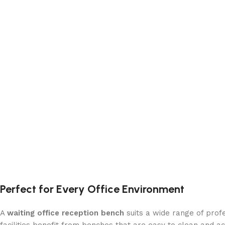
Perfect for Every Office Environment
A
waiting office reception bench
suits a wide range of profe