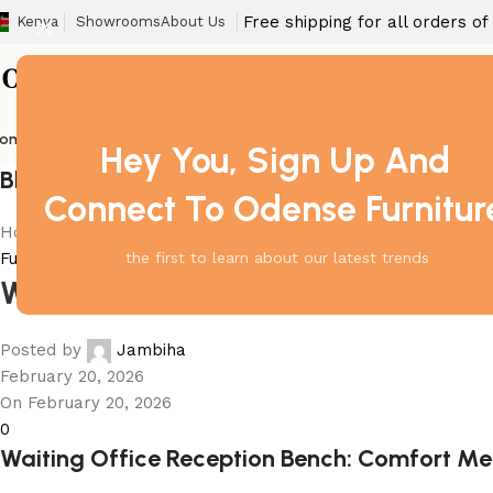
Free shipping for all orders o
Kenya
Showrooms
About Us
ome
Barstool
Boardroom Tables
Dining Chair
Fireproof Safes
Home Off
Hey You, Sign Up And
Blog
Connect To Odense Furnitur
Home
Furniture
Furniture
the first to learn about our latest trends
Waiting Office Reception Bench
Posted by
Jambiha
February 20, 2026
On February 20, 2026
0
Waiting Office Reception Bench: Comfort Me