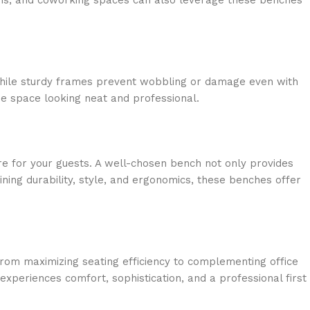
alons, and coworking spaces can also leverage these benches
 while sturdy frames prevent wobbling or damage even with
the space looking neat and professional.
re for your guests. A well-chosen bench not only provides
ning durability, style, and ergonomics, these benches offer
 From maximizing seating efficiency to complementing office
experiences comfort, sophistication, and a professional first