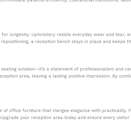
ccommodate patients efficiently. Educational institutions, s
d for longevity. Upholstery resists everyday wear and tear,
nt repositioning, a reception bench stays in place and keeps 
seating solution—it’s a statement of professionalism and ca
eption area, leaving a lasting positive impression. By combi
e of office furniture that merges elegance with practicality.
n. Upgrade your reception area today and ensure every visitor 