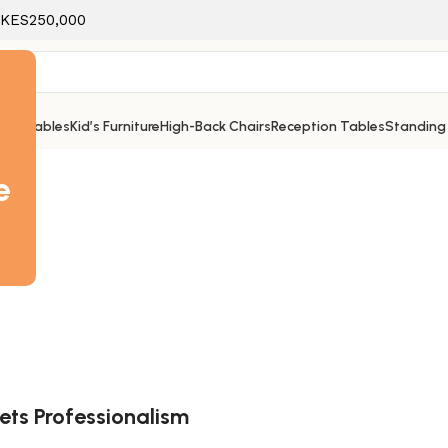
f KES250,000
ice Tables
Kid’s Furniture
High-Back Chairs
Reception Tables
Standing
e
ets Professionalism