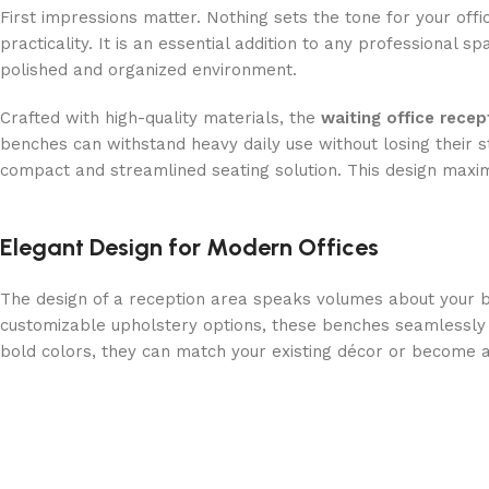
First impressions matter. Nothing sets the tone for your off
practicality. It is an essential addition to any professional s
polished and organized environment.
Crafted with high-quality materials, the
waiting office rece
benches can withstand heavy daily use without losing their s
compact and streamlined seating solution. This design maxim
Elegant Design for Modern Offices
The design of a reception area speaks volumes about your b
customizable upholstery options, these benches seamlessly c
bold colors, they can match your existing décor or become a 