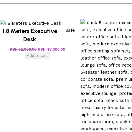
1.8 Meters Executive
Sale
Desk
KSh
52,000.00
KSh
48,000.00
Add to cart