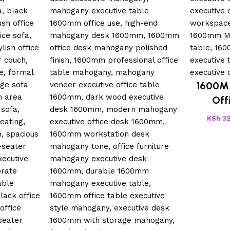
1600M
Off
KSh
32