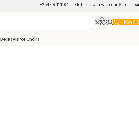
+254795111984
Get in touch with our Sales Te
KSh
0.
 Desks
Visitor Chairs