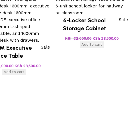
6-Locker School
Sale
Storage Cabinet
KSh
32,000.00
KSh
28,500.00
Add to cart
M Executive
Sale
ice Table
,000.00
KSh
28,500.00
Add to cart