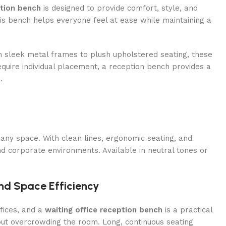
ption bench
is designed to provide comfort, style, and
 this bench helps everyone feel at ease while maintaining a
 sleek metal frames to plush upholstered seating, these
equire individual placement, a reception bench provides a
.
any space. With clean lines, ergonomic seating, and
d corporate environments. Available in neutral tones or
nd Space Efficiency
fices, and a
waiting office reception bench
is a practical
ut overcrowding the room. Long, continuous seating