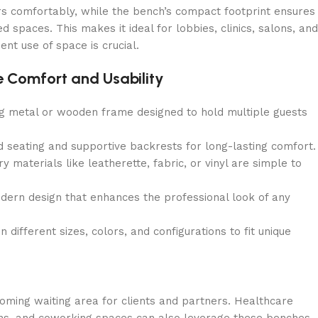
s comfortably, while the bench’s compact footprint ensures
 spaces. This makes it ideal for lobbies, clinics, salons, and
nt use of space is crucial.
 Comfort and Usability
g metal or wooden frame designed to hold multiple guests
 seating and supportive backrests for long-lasting comfort.
 materials like leatherette, fabric, or vinyl are simple to
ern design that enhances the professional look of any
n different sizes, colors, and configurations to fit unique
coming waiting area for clients and partners. Healthcare