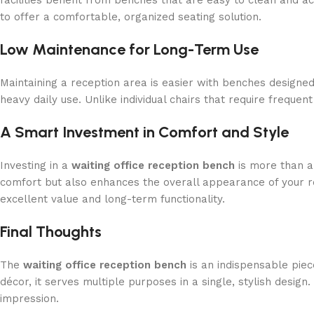
facilities benefit from benches that are easy to clean and a
to offer a comfortable, organized seating solution.
Low Maintenance for Long-Term Use
Maintaining a reception area is easier with benches designe
heavy daily use. Unlike individual chairs that require freque
A Smart Investment in Comfort and Style
Investing in a
waiting office reception bench
is more than a 
comfort but also enhances the overall appearance of your rec
excellent value and long-term functionality.
Final Thoughts
The
waiting office reception bench
is an indispensable piec
décor, it serves multiple purposes in a single, stylish desig
impression.