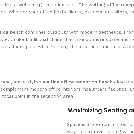
ice like a welcoming reception area. The
waiting office rece
pace. Whether your office hosts clients, patients, or visitors,
ption bench
combines durability with modern aesthetics. From
tyle. Unlike traditional chairs that take up more space and r
izes floor space while keeping the area neat and accessible
rand, and a stylish
waiting office reception bench
elevates 
omplement modern office interiors, healthcare facilities, an
focal point in the reception area.
Maximizing Seating a
Space is a premium in most of
way to maximize seating witho