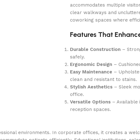
accommodates multiple visitor
clear walkways and uncluttered
coworking spaces where efficie
Features That Enhance
Durable Construction
– Stron
safely.
Ergonomic Design
– Cushioned
Easy Maintenance
– Upholstery
clean and resistant to stains.
Stylish Aesthetics
– Sleek mod
office.
Versatile Options
– Available i
reception spaces.
ssional environments. In corporate offices, it creates a wel