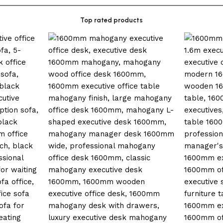
Top rated products