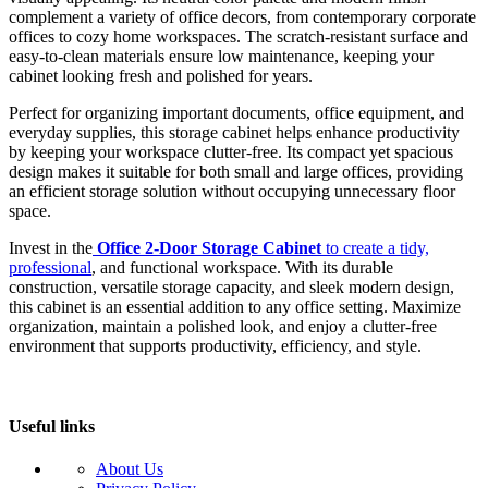
complement a variety of office decors, from contemporary corporate
offices to cozy home workspaces. The scratch-resistant surface and
easy-to-clean materials ensure low maintenance, keeping your
cabinet looking fresh and polished for years.
Perfect for organizing important documents, office equipment, and
everyday supplies, this storage cabinet helps enhance productivity
by keeping your workspace clutter-free. Its compact yet spacious
design makes it suitable for both small and large offices, providing
an efficient storage solution without occupying unnecessary floor
space.
Invest in the
Office 2-Door Storage Cabinet
to create a tidy,
professional
, and functional workspace. With its durable
construction, versatile storage capacity, and sleek modern design,
this cabinet is an essential addition to any office setting. Maximize
organization, maintain a polished look, and enjoy a clutter-free
environment that supports productivity, efficiency, and style.
Useful links
About Us