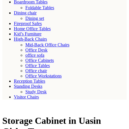
Boardroom Tables
Foldable Tables
Dining chair
Dining set
Fireproof Safes
Home Office Tables
Kid’s Furniture
High-Back Chairs
Mid-Back Office Chairs
Office Desk
office sofa
Office Cabinets
Office Tables
Office chair
Office Workstations
Reception Tables
Standing Desks
Study Desk
Visitor Chairs
Storage Cabinet in Uasin