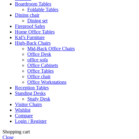
Boardroom Tables
Foldable Tables
Dining chair
Dining set
Fireproof Safes
Home Office Tables
Kid’s Furniture
High-Back Chairs
Mid-Back Office Chairs
Office Desk
office sofa
Office Cabinets
Office Tables
Office chair
Office Workstations
Reception Tables
Standing Desks
Study Desk
Visitor Chairs
Wishlist
Compare
Login / Register
Shopping cart
Close