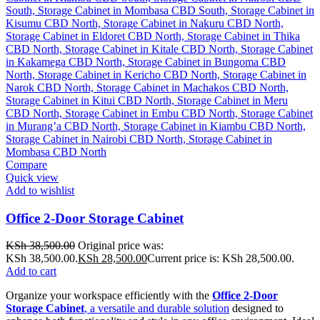
Compare
Quick view
Add to wishlist
Office 2-Door Storage Cabinet
KSh
38,500.00
Original price was:
KSh 38,500.00.
KSh
28,500.00
Current price is: KSh 28,500.00.
Add to cart
Organize your workspace efficiently with the
Office 2-Door
Storage Cabinet
, a versatile and durable solution
designed to