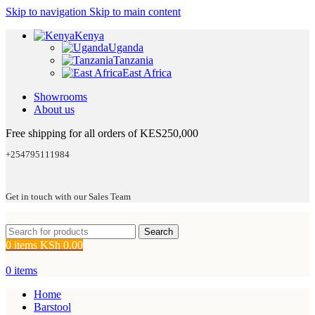
Skip to navigation
Skip to main content
Kenya
Uganda
Tanzania
East Africa
Showrooms
About us
Free shipping for all orders of KES250,000
+254795111984
Get in touch with our Sales Team
Search
0
items
KSh
0.00
0
items
Home
Barstool