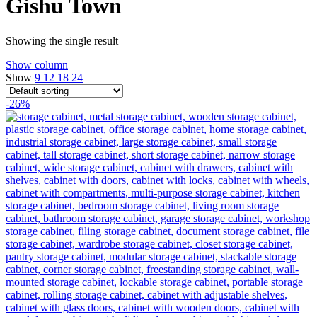
Gishu Town
Showing the single result
Show column
Show
9
12
18
24
-26%