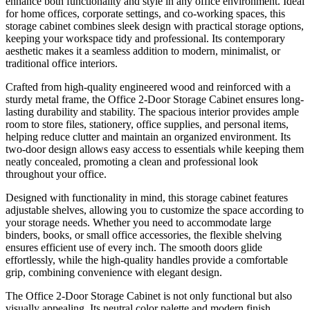
enhance both functionality and style in any office environment. Ideal
for home offices, corporate settings, and co-working spaces, this
storage cabinet combines sleek design with practical storage options,
keeping your workspace tidy and professional. Its contemporary
aesthetic makes it a seamless addition to modern, minimalist, or
traditional office interiors.
Crafted from high-quality engineered wood and reinforced with a
sturdy metal frame, the Office 2-Door Storage Cabinet ensures long-
lasting durability and stability. The spacious interior provides ample
room to store files, stationery, office supplies, and personal items,
helping reduce clutter and maintain an organized environment. Its
two-door design allows easy access to essentials while keeping them
neatly concealed, promoting a clean and professional look
throughout your office.
Designed with functionality in mind, this storage cabinet features
adjustable shelves, allowing you to customize the space according to
your storage needs. Whether you need to accommodate large
binders, books, or small office accessories, the flexible shelving
ensures efficient use of every inch. The smooth doors glide
effortlessly, while the high-quality handles provide a comfortable
grip, combining convenience with elegant design.
The Office 2-Door Storage Cabinet is not only functional but also
visually appealing. Its neutral color palette and modern finish