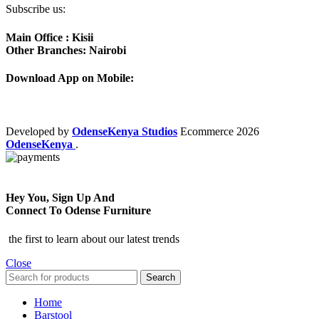
Subscribe us:
Main Office : Kisii
Other Branches: Nairobi
Download App on Mobile:
Developed by
OdenseKenya Studios
Ecommerce
2026
OdenseKenya
.
Hey You, Sign Up And
Connect To Odense Furniture
the first to learn about our latest trends
Close
Search
Home
Barstool