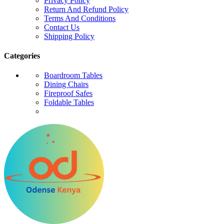
Privacy Policy
Return And Refund Policy
Terms And Conditions
Contact Us
Shipping Policy
Categories
Boardroom Tables
Dining Chairs
Fireproof Safes
Foldable Tables