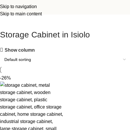
Skip to navigation
Skip to main content
Storage Cabinet in Isiolo
Show column
-26%