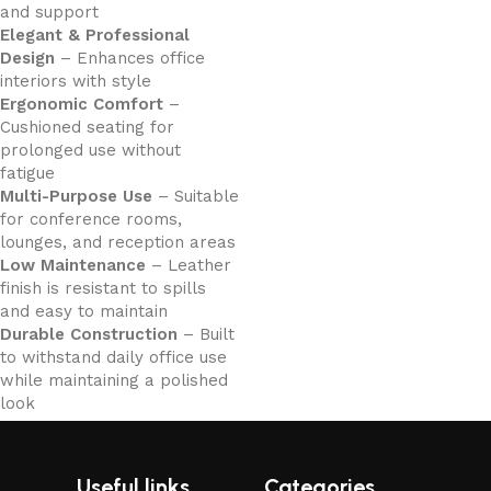
and support
Elegant & Professional
Design
– Enhances office
interiors with style
Ergonomic Comfort
–
Cushioned seating for
prolonged use without
fatigue
Multi-Purpose Use
– Suitable
for conference rooms,
lounges, and reception areas
Low Maintenance
– Leather
finish is resistant to spills
and easy to maintain
Durable Construction
– Built
to withstand daily office use
while maintaining a polished
look
Useful links
Categories