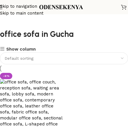
Skip to navigation
Skip to main content
office sofa in Gucha
Show column
-6%