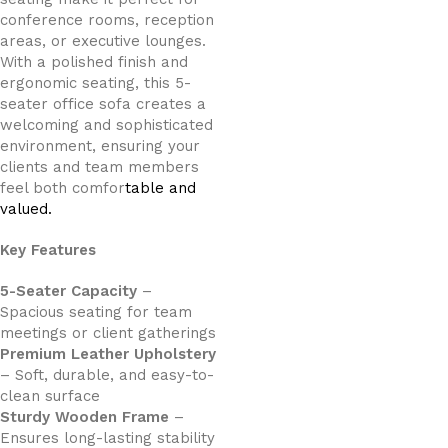
conference rooms, reception
areas, or executive lounges.
With a polished finish and
ergonomic seating, this 5-
seater office sofa creates a
welcoming and sophisticated
environment, ensuring your
clients and team members
feel both comfor
table and
valued.
Key Features
5-Seater Capacity
–
Spacious seating for team
meetings or client gatherings
Premium Leather Upholstery
– Soft, durable, and easy-to-
clean surface
Sturdy Wooden Frame
–
Ensures long-lasting stability