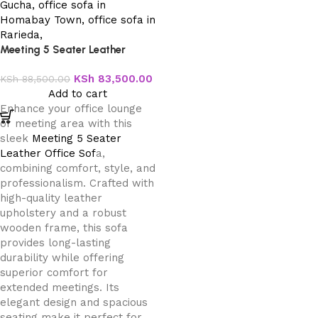
Meeting 5 Seater Leather
Office Sofa
KSh
83,500.00
KSh
88,500.00
Add to cart
Enhance your office lounge
or meeting area with this
sleek
Meeting 5 Seater
Leather Office Sof
a,
combining comfort, style, and
professionalism. Crafted with
high-quality leather
upholstery and a robust
wooden frame, this sofa
provides long-lasting
durability while offering
superior comfort for
extended meetings. Its
elegant design and spacious
seating make it perfect for