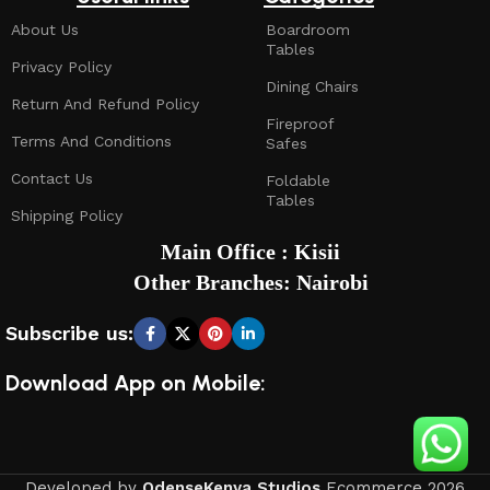
About Us
Boardroom
Tables
Privacy Policy
Dining Chairs
Return And Refund Policy
Fireproof
Terms And Conditions
Safes
Contact Us
Foldable
Tables
Shipping Policy
Main Office : Kisii
Other Branches: Nairobi
Subscribe us:
Download App on Mobile:
Developed by
OdenseKenya Studios
Ecommerce
2026