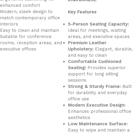
enhanced comfort
Modern, sleek design to
Key Features
match contemporary office
interiors
5-Person Seating Capacity:
Easy to clean and maintain
Ideal for meetings, waiting
Suitable for conference
areas, and executive spaces
rooms, reception areas, and
Premium Leather
executive offices
Upholstery:
Elegant, durable,
and easy to clean
Comfortable Cushioned
Seating:
Provides superior
support for long sitting
sessions
Strong & Sturdy Frame:
Built
for durability and everyday
office use
Modern Executive Design:
Enhances professional office
aesthetics
Low Maintenance Surface:
Easy to wipe and maintain a