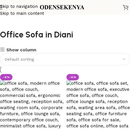
Skip to navigation
Skip to main content
Office Sofa in Diani
Show column
-6%
-6%