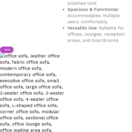
polished look
Spacious & Functional:
Accommodates multiple
users comfortably
Versatile Use:
Suitable for
offices, lounges, reception
areas, and boardrooms
-15%