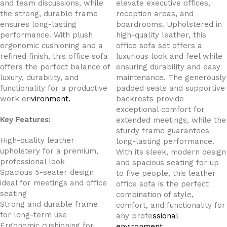
and team discussions, while
elevate executive offices,
the strong, durable frame
reception areas, and
ensures long-lasting
boardrooms. Upholstered in
performance. With plush
high-quality leather, this
ergonomic cushioning and a
office sofa set offers a
refined finish, this office sofa
luxurious look and feel while
offers the perfect balance of
ensuring durability and easy
luxury, durability, and
maintenance. The generously
functionality for a productive
padded seats and supportive
work en
vironment.
backrests provide
exceptional comfort for
Key Features:
extended meetings, while the
sturdy frame guarantees
High-quality leather
long-lasting performance.
upholstery for a premium,
With its sleek, modern design
professional look
and spacious seating for up
Spacious 5-seater design
to five people, this leather
ideal for meetings and office
office sofa is the perfect
seating
combination of style,
Strong and durable frame
comfort, and functionality for
for long-term use
any profe
ssional
Ergonomic cushioning for
environment.