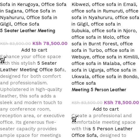
5 Seater Leather Meeting
Office Sofa
KSh
78,500.00
KSh
83,500.00
Add to cart
Enhance your office space
with this stylish
5 Seater
Leather Meeting Office Sof
a,
designed for both comfort
and professionalism.
Upholstered in high-quality
Meeting 5 Person Leather
leather, this sofa adds a
Office Sofa
sleek and modern touch to
KSh
78,500.00
KSh
83,500.00
any conference room,
Add to cart
reception area, or executive
Create a professional and
office. Its generous five-
comfortable meeting space
seater capacity provides
with thi
s 5 Person Leather
ample space for meetings
Office Sofa,
designed to