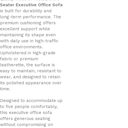
Seater Executive Office Sofa
is built for durability and
long-term performance. The
premium cushioning offers
excellent support while
maintaining its shape even
with daily use in high-traffic
office environments.
Upholstered in high-grade
fabric or premium
leatherette, the surface is
easy to maintain, resistant to
wear, and designed to retain
its polished appearance over
time.
Designed to accommodate up
to five people comfortably,
this executive office sofa
offers generous seating
without compromising on