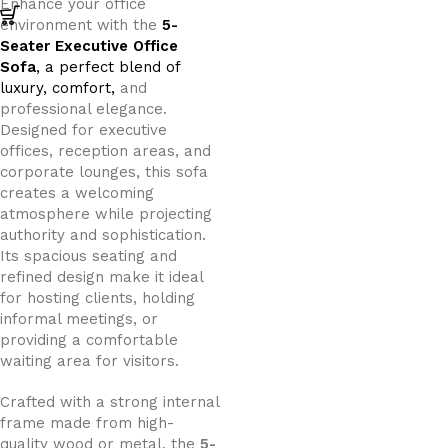
Enhance your office
environment with the
5-
Seater Executive Office
Sofa
, a perfect blend of
luxury, comfort,
and
professional elegance.
Designed for executive
offices, reception areas, and
corporate lounges, this sofa
creates a welcoming
atmosphere while projecting
authority and sophistication.
Its spacious seating and
refined design make it ideal
for hosting clients, holding
informal meetings, or
providing a comfortable
waiting area for visitors.
Crafted with a strong internal
frame made from high-
quality wood or metal, the
5-