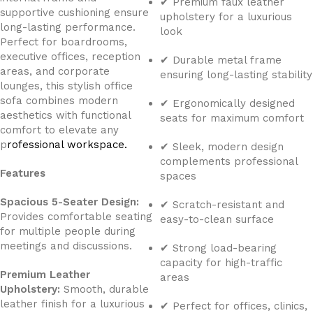
✔ Premium faux leather
supportive cushioning ensure
upholstery for a luxurious
long-lasting performance.
look
Perfect for boardrooms,
executive offices, reception
✔ Durable metal frame
areas, and corporate
ensuring long-lasting stability
lounges, this stylish office
sofa combines modern
✔ Ergonomically designed
aesthetics with functional
seats for maximum comfort
comfort to elevate any
p
rofessional workspace.
✔ Sleek, modern design
complements professional
Features
spaces
Spacious 5-Seater Design:
✔ Scratch-resistant and
Provides comfortable seating
easy-to-clean surface
for multiple people during
meetings and discussions.
✔ Strong load-bearing
capacity for high-traffic
Premium Leather
areas
Upholstery:
Smooth, durable
leather finish for a luxurious
✔ Perfect for offices, clinics,