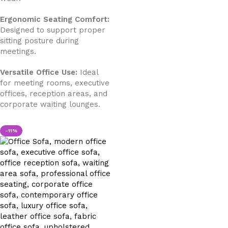
Ergonomic Seating Comfort:
Designed to support proper
sitting posture during
meetings.
Versatile Office Use:
Ideal
for meeting rooms, executive
offices, reception areas, and
corporate waiting lounges.
-11%