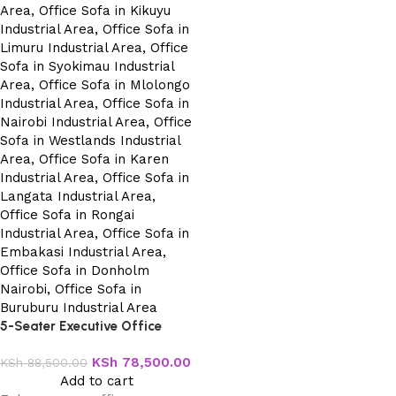
5-Seater Executive Office
Sofa
KSh
78,500.00
KSh
88,500.00
Add to cart