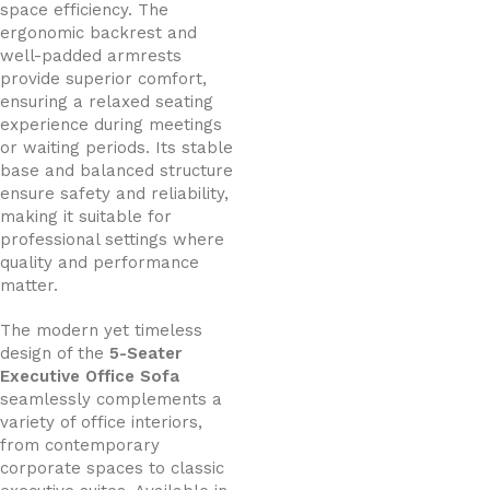
space efficiency. The
ergonomic backrest and
well-padded armrests
provide superior comfort,
ensuring a relaxed seating
experience during meetings
or waiting periods. Its stable
base and balanced structure
ensure safety and reliability,
making it suitable for
professional settings where
quality and performance
matter.
The modern yet timeless
design of the
5-Seater
Executive Office Sofa
seamlessly complements a
variety of office interiors,
from contemporary
corporate spaces to classic