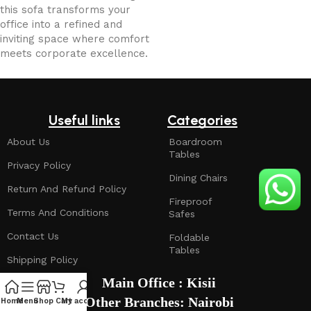
this sofa transforms your
office into a refined and
inviting space where comfort
meets corporate excellence.
Useful links
Categories
About Us
Boardroom
Tables
Privacy Policy
Dining Chairs
Return And Refund Policy
Fireproof
Terms And Conditions
Safes
Contact Us
Foldable
Tables
Shipping Policy
Main Office : Kisii
Other Branches: Nairobi
Home
Menu
Shop
Cart
My account