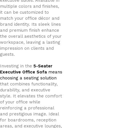
executive suites. Available in
multiple colors and finishes,
it can be customized to
match your office décor and
brand identity. Its sleek lines
and premium finish enhance
the overall aesthetics of your
workspace, leaving a lasting
impression on clients and
guests.
Investing in the
5-Seater
Executive Office Sofa
means
choosing a seating solution
that combines functionality,
durability, and executive
style. It elevates the comfort
of your office while
reinforcing a professional
and prestigious image. Ideal
for boardrooms, reception
areas, and executive lounges,