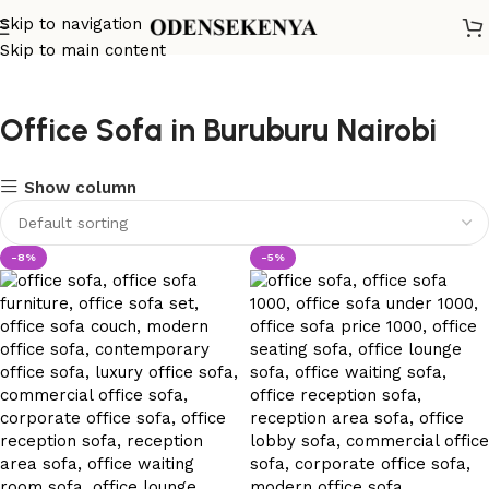
Skip to navigation
Skip to main content
Office Sofa in Buruburu Nairobi
Show column
-8%
-5%