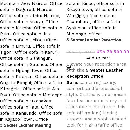
5 Seater Leather Reception
Office Sofa
KSh
78,500.00
KSh
82,500.00
Add to cart
Elevate your reception area
with this
5 Seater Leather
Reception Office
Sofa
,
combining luxury,
comfort, and professional
style. Crafted with premium
faux leather upholstery and
a durable metal frame, this
sofa offers long-lasting
support and a sophisticated
look for high-traffic office
5 Seater Leather Meeting