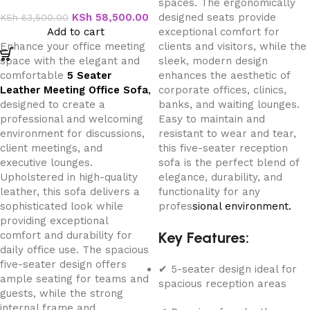
spaces. The ergonomically
Office Sofa
KSh
58,500.00
designed seats provide
KSh
63,500.00
Add to cart
exceptional comfort for
Enhance your office meeting
clients and visitors, while the
space with the elegant and
sleek, modern design
comfortable
5 Seater
enhances the aesthetic of
Leather Meeting Office Sofa
,
corporate offices, clinics,
designed to create a
banks, and waiting lounges.
professional and welcoming
Easy to maintain and
environment for discussions,
resistant to wear and tear,
client meetings, and
this five-seater reception
executive lounges.
sofa is the perfect blend of
Upholstered in high-quality
elegance, durability, and
leather, this sofa delivers a
functionality for any
sophisticated look while
profes
sional environment.
providing exceptional
Key Features:
comfort and durability for
daily office use. The spacious
five-seater design offers
✔ 5-seater design ideal for
ample seating for teams and
spacious reception areas
guests, while the strong
internal frame and