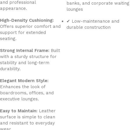
and professional
banks, and corporate waiting
appearance.
lounges
High-Density Cushioning:
✔ Low-maintenance and
Offers superior comfort and
durable construction
support for extended
seating.
Strong Internal Frame:
Built
with a sturdy structure for
stability and long-term
durability.
Elegant Modern Style:
Enhances the look of
boardrooms, offices, and
executive lounges.
Easy to Maintain:
Leather
surface is simple to clean
and resistant to everyday
wear.