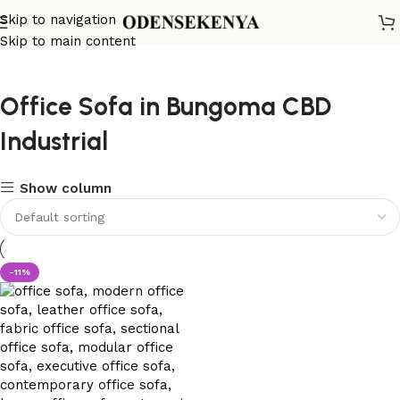
Skip to navigation
Skip to main content
Office Sofa in Bungoma CBD
Industrial
Show column
-11%