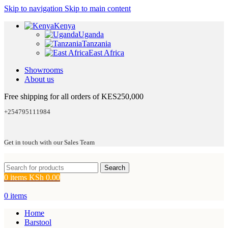
Skip to navigation
Skip to main content
Kenya
Uganda
Tanzania
East Africa
Showrooms
About us
Free shipping for all orders of KES250,000
+254795111984
Get in touch with our Sales Team
Search
0
items
KSh
0.00
0
items
Home
Barstool