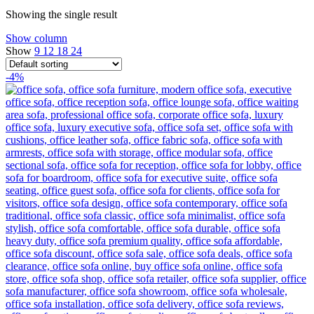
Showing the single result
Show column
Show
9
12
18
24
-4%