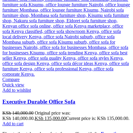
Compare
Quick view
Add to wishlist
Executive Durable Office Sofa
KSh
140,000.00
Original price was:
KSh 140,000.00.
KSh
135,000.00
Current price is: KSh 135,000.00.
Add to cart