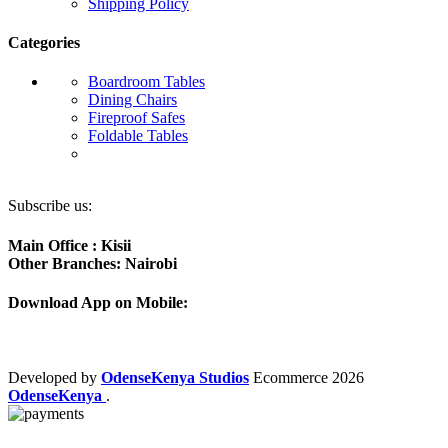
Shipping Policy
Categories
Boardroom Tables
Dining Chairs
Fireproof Safes
Foldable Tables
Subscribe us:
Main Office : Kisii
Other Branches: Nairobi
Download App on Mobile:
Developed by
OdenseKenya Studios
Ecommerce
2026
OdenseKenya
.