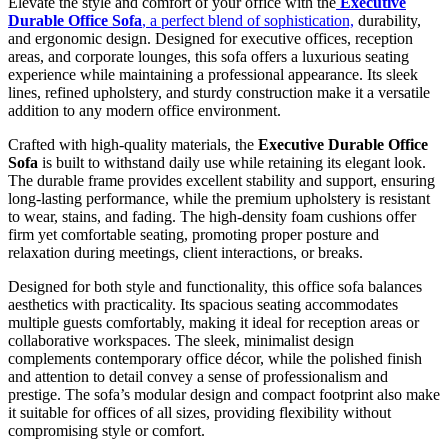
Elevate the style and comfort of your office with the
Executive
Durable Office Sofa
, a perfect blend of sophistication,
durability,
and ergonomic design. Designed for executive offices, reception
areas, and corporate lounges, this sofa offers a luxurious seating
experience while maintaining a professional appearance. Its sleek
lines, refined upholstery, and sturdy construction make it a versatile
addition to any modern office environment.
Crafted with high-quality materials, the
Executive Durable Office
Sofa
is built to withstand daily use while retaining its elegant look.
The durable frame provides excellent stability and support, ensuring
long-lasting performance, while the premium upholstery is resistant
to wear, stains, and fading. The high-density foam cushions offer
firm yet comfortable seating, promoting proper posture and
relaxation during meetings, client interactions, or breaks.
Designed for both style and functionality, this office sofa balances
aesthetics with practicality. Its spacious seating accommodates
multiple guests comfortably, making it ideal for reception areas or
collaborative workspaces. The sleek, minimalist design
complements contemporary office décor, while the polished finish
and attention to detail convey a sense of professionalism and
prestige. The sofa’s modular design and compact footprint also make
it suitable for offices of all sizes, providing flexibility without
compromising style or comfort.