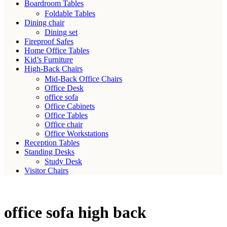
Boardroom Tables
Foldable Tables
Dining chair
Dining set
Fireproof Safes
Home Office Tables
Kid’s Furniture
High-Back Chairs
Mid-Back Office Chairs
Office Desk
office sofa
Office Cabinets
Office Tables
Office chair
Office Workstations
Reception Tables
Standing Desks
Study Desk
Visitor Chairs
office sofa high back