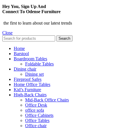
Hey You, Sign Up And
Connect To Odense Furniture
the first to learn about our latest trends
Close
Search
Home
Barstool
Boardroom Tables
Foldable Tables
Dining chair
Dining set
Fireproof Safes
Home Office Tables
Kid’s Furniture
High-Back Chairs
Mid-Back Office Chairs
Office Desk
office sofa
Office Cabinets
Office Tables
Office chair