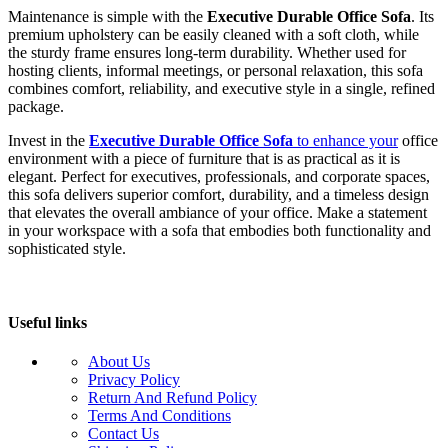
Maintenance is simple with the
Executive Durable Office Sofa
. Its
premium upholstery can be easily cleaned with a soft cloth, while
the sturdy frame ensures long-term durability. Whether used for
hosting clients, informal meetings, or personal relaxation, this sofa
combines comfort, reliability, and executive style in a single, refined
package.
Invest in the
Executive Durable Office Sofa
to enhance your
office
environment with a piece of furniture that is as practical as it is
elegant. Perfect for executives, professionals, and corporate spaces,
this sofa delivers superior comfort, durability, and a timeless design
that elevates the overall ambiance of your office. Make a statement
in your workspace with a sofa that embodies both functionality and
sophisticated style.
Useful links
About Us
Privacy Policy
Return And Refund Policy
Terms And Conditions
Contact Us