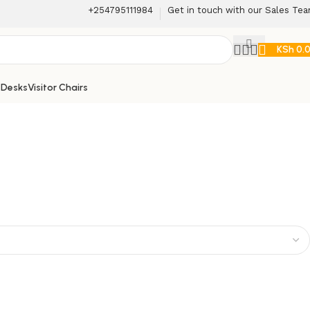
+254795111984
Get in touch with our Sales Te
KSh
0.
 Desks
Visitor Chairs