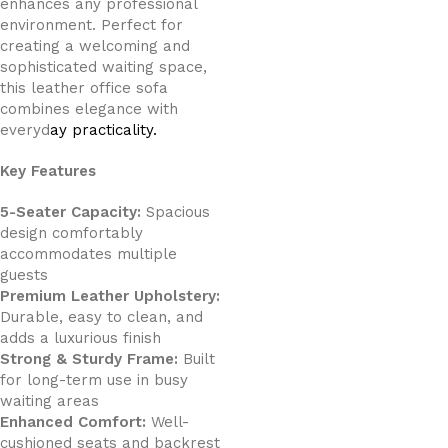
enhances any professional
environment. Perfect for
creating a welcoming and
sophisticated waiting space,
this leather office sofa
combines elegance with
everyd
ay practicality.
Key Features
5-Seater Capacity:
Spacious
design comfortably
accommodates multiple
guests
Premium Leather Upholstery:
Durable, easy to clean, and
adds a luxurious finish
Strong & Sturdy Frame:
Built
for long-term use in busy
waiting areas
Enhanced Comfort:
Well-
cushioned seats and backrest