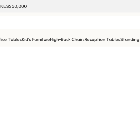
f KES250,000
ice Tables
Kid’s Furniture
High-Back Chairs
Reception Tables
Standing