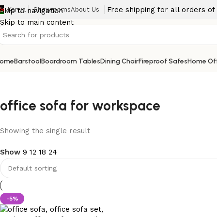
Free shipping for all orders o
Kenya
Showrooms
About Us
Skip to navigation
Skip to main content
ome
Barstool
Boardroom Tables
Dining Chair
Fireproof Safes
Home Off
office sofa for workspace
Showing the single result
Show
9
12
18
24
-5%