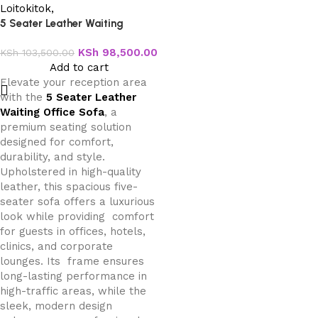
5 Seater Leather Waiting
Office Sofa
KSh
98,500.00
KSh
103,500.00
Add to cart
Elevate your reception area
with the
5 Seater Leather
Waiting Office Sofa
, a
premium seating solution
designed for comfort,
durability, and style.
Upholstered in high-quality
leather, this spacious five-
seater sofa offers a luxurious
look while providing comfort
for guests in offices, hotels,
clinics, and corporate
lounges. Its frame ensures
long-lasting performance in
high-traffic areas, while the
sleek, modern design