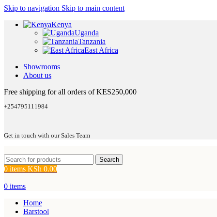
Skip to navigation
Skip to main content
Kenya
Uganda
Tanzania
East Africa
Showrooms
About us
Free shipping for all orders of KES250,000
+254795111984
Get in touch with our Sales Team
Search
0
items
KSh
0.00
0
items
Home
Barstool