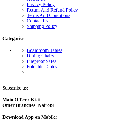
Privacy Policy
Return And Refund Policy
Terms And Conditions
Contact Us
Shipping Policy
Categories
Boardroom Tables
Dining Chairs
Fireproof Safes
Foldable Tables
Subscribe us:
Main Office : Kisii
Other Branches: Nairobi
Download App on Mobile: