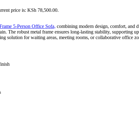
rrent price is: KSh 78,500.00.
Frame 5-Person Office Sofa,
combining modern design, comfort, and dura
ain. The robust metal frame ensures long-lasting stability, supporting u
ting solution for waiting areas, meeting rooms, or collaborative office z
inish
s