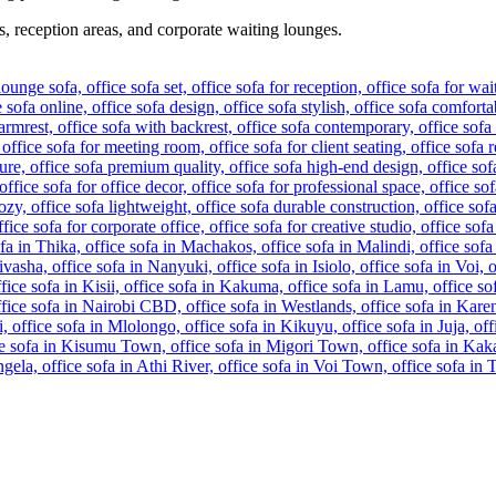
s, reception areas, and corporate waiting lounges.