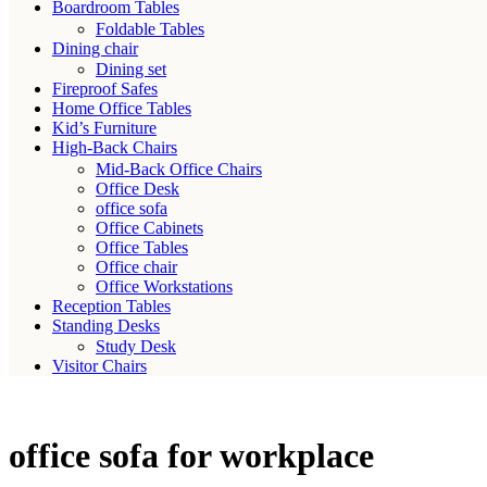
Boardroom Tables
Foldable Tables
Dining chair
Dining set
Fireproof Safes
Home Office Tables
Kid’s Furniture
High-Back Chairs
Mid-Back Office Chairs
Office Desk
office sofa
Office Cabinets
Office Tables
Office chair
Office Workstations
Reception Tables
Standing Desks
Study Desk
Visitor Chairs
office sofa for workplace