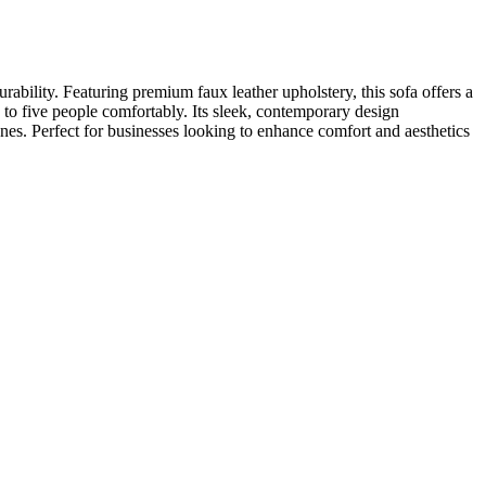
bility. Featuring premium faux leather upholstery, this sofa offers a
p to five people comfortably. Its sleek, contemporary design
ones. Perfect for businesses looking to enhance comfort and aesthetics