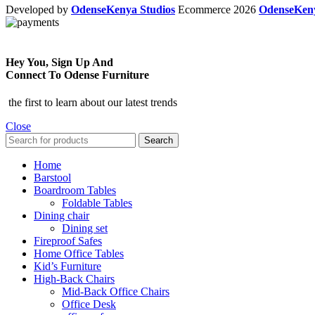
Developed by
OdenseKenya Studios
Ecommerce
2026
OdenseKe
Hey You, Sign Up And
Connect To Odense Furniture
the first to learn about our latest trends
Close
Search
Home
Barstool
Boardroom Tables
Foldable Tables
Dining chair
Dining set
Fireproof Safes
Home Office Tables
Kid’s Furniture
High-Back Chairs
Mid-Back Office Chairs
Office Desk