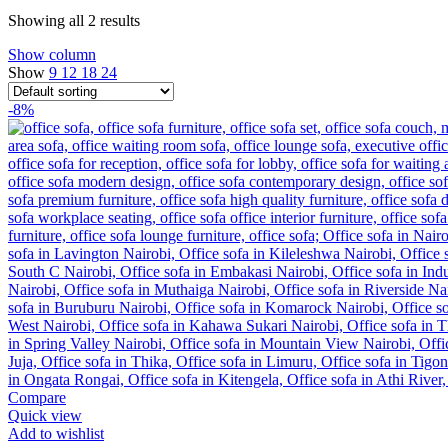
Showing all 2 results
Show column
Show
9
12
18
24
-8%
Compare
Quick view
Add to wishlist