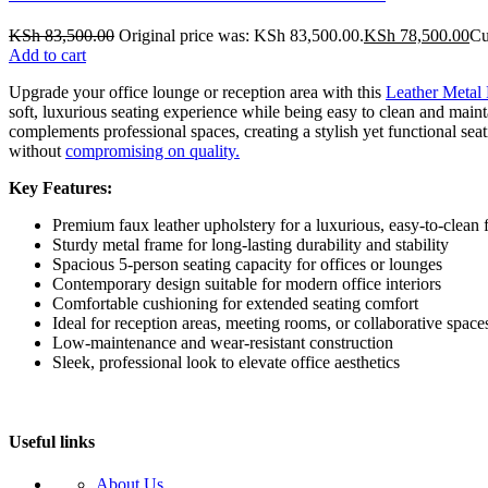
KSh
83,500.00
Original price was: KSh 83,500.00.
KSh
78,500.00
Cu
Add to cart
Upgrade your office lounge or reception area with this
Leather Metal 
soft, luxurious seating experience while being easy to clean and maint
complements professional spaces, creating a stylish yet functional sea
without
compromising on quality.
Key Features:
Premium faux leather upholstery for a luxurious, easy-to-clean f
Sturdy metal frame for long-lasting durability and stability
Spacious 5-person seating capacity for offices or lounges
Contemporary design suitable for modern office interiors
Comfortable cushioning for extended seating comfort
Ideal for reception areas, meeting rooms, or collaborative space
Low-maintenance and wear-resistant construction
Sleek, professional look to elevate office aesthetics
Useful links
About Us