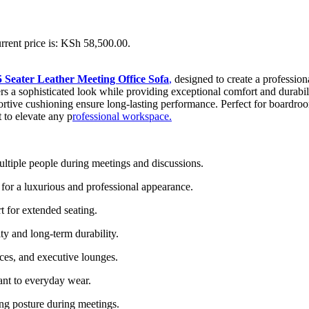
rrent price is: KSh 58,500.00.
5 Seater Leather Meeting Office Sofa
,
designed to create a profession
ers a sophisticated look while providing exceptional comfort and durabili
ortive cushioning ensure long-lasting performance. Perfect for boardroom
 to elevate any p
rofessional workspace.
ltiple people during meetings and discussions.
 for a luxurious and professional appearance.
t for extended seating.
ity and long-term durability.
ces, and executive lounges.
tant to everyday wear.
ing posture during meetings.