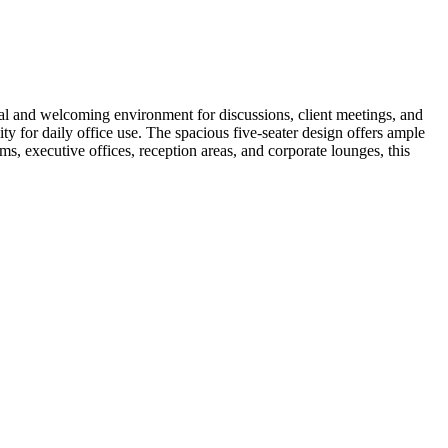
al and welcoming environment for discussions, client meetings, and
ty for daily office use. The spacious five-seater design offers ample
s, executive offices, reception areas, and corporate lounges, this