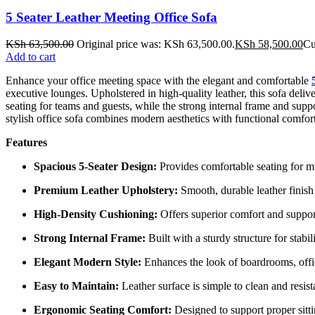
5 Seater Leather Meeting Office Sofa
KSh
63,500.00
Original price was: KSh 63,500.00.
KSh
58,500.00
Cu
Add to cart
Enhance your office meeting space with the elegant and comfortable
executive lounges. Upholstered in high-quality leather, this sofa deliv
seating for teams and guests, while the strong internal frame and supp
stylish office sofa combines modern aesthetics with functional comfort
Features
Spacious 5-Seater Design:
Provides comfortable seating for mu
Premium Leather Upholstery:
Smooth, durable leather finish
High-Density Cushioning:
Offers superior comfort and suppor
Strong Internal Frame:
Built with a sturdy structure for stabil
Elegant Modern Style:
Enhances the look of boardrooms, offi
Easy to Maintain:
Leather surface is simple to clean and resis
Ergonomic Seating Comfort:
Designed to support proper sitt