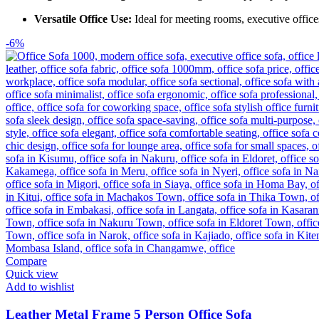
Versatile Office Use:
Ideal for meeting rooms, executive office
-6%
Compare
Quick view
Add to wishlist
Leather Metal Frame 5 Person Office Sofa