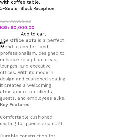
5-Seater Black Reception
Office Sofa
KSh
70,000.00
KSh
60,000.00
Add to cart
The
Office Sofa
is a perfect
blend of comfort and
professionalism, designed to
enhance reception areas,
lounges, and executive
offices. With its modern
design and cushioned seating,
it creates a welcoming
atmosphere for clients,
guests, and employees alike.
Key Features:
Comfortable cushioned
seating for guests and staff
Durable construction for