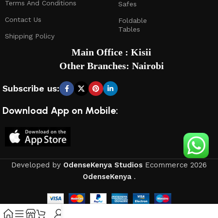
Terms And Conditions
Safes
Contact Us
Foldable
Tables
Shipping Policy
Main Office : Kisii
Other Branches: Nairobi
Subscribe us:
Download App on Mobile:
Developed by
OdenseKenya Studios
Ecommerce
2026
OdenseKenya
.