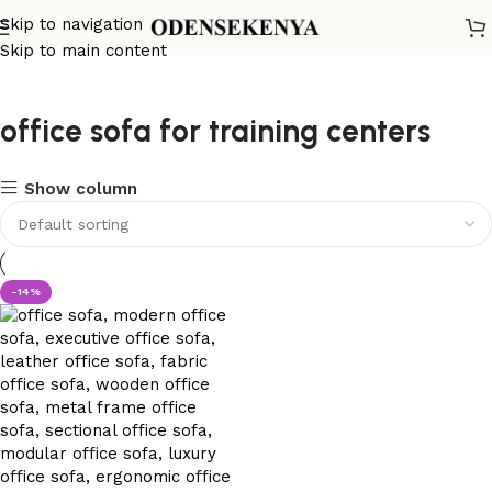
Skip to navigation
Skip to main content
office sofa for training centers
Show column
-14%