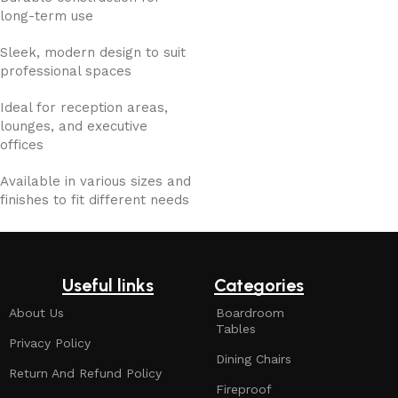
long-term use
Sleek, modern design to suit
professional spaces
Ideal for reception areas,
lounges, and executive
offices
Available in various sizes and
finishes to fit different needs
Useful links
Categories
About Us
Boardroom
Tables
Privacy Policy
Dining Chairs
Return And Refund Policy
Fireproof