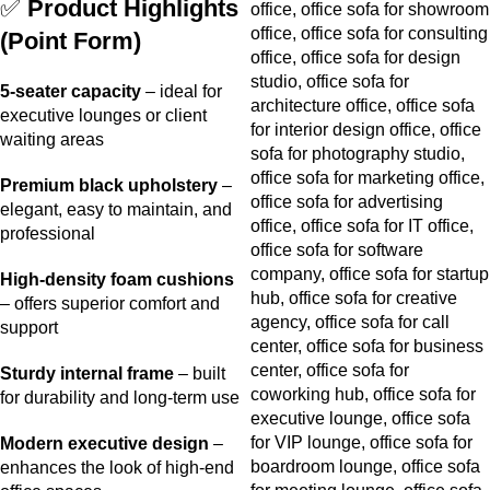
✅
Product Highlights
(Point Form)
5-seater capacity
– ideal for
executive lounges or client
waiting areas
Premium black upholstery
–
elegant, easy to maintain, and
professional
High-density foam cushions
– offers superior comfort and
support
Sturdy internal frame
– built
for durability and long-term use
Modern executive design
–
enhances the look of high-end