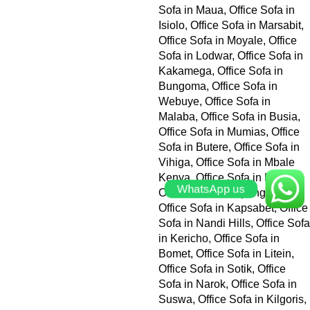
WhatsApp us