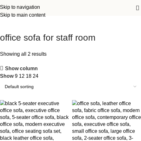
Skip to navigation
Skip to main content
office sofa for staff room
Showing all 2 results
Show column
Show
9
12
18
24
-18%
-15%