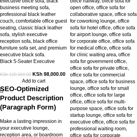
Black 5-Seater Executive
Office Sofa
KSh
98,000.00
KSh
120,000.00
Add to cart
SEO-Optimized
Product Description
(Paragraph Form)
Make a lasting impression in
your executive lounge,
reception area, or boardroom