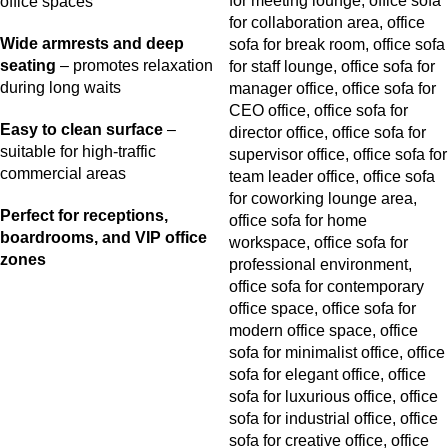
office spaces
Wide armrests and deep
seating
– promotes relaxation
during long waits
Easy to clean surface
–
suitable for high-traffic
commercial areas
Perfect for receptions,
boardrooms, and VIP office
zones