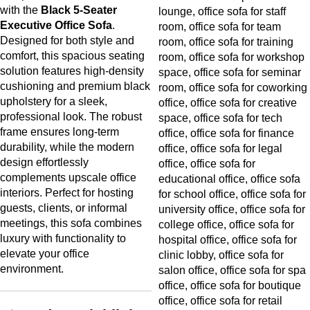
with the
Black 5-Seater
Executive Office Sofa
.
Designed for both style and
comfort, this spacious seating
solution features high-density
cushioning and premium black
upholstery for a sleek,
professional look. The robust
frame ensures long-term
durability, while the modern
design effortlessly
complements upscale office
interiors. Perfect for hosting
guests, clients, or informal
meetings, this sofa combines
luxury with functionality to
elevate your office
environment.