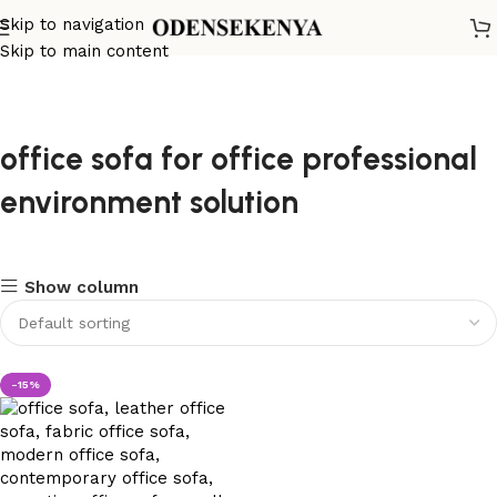
Skip to navigation
Skip to main content
office sofa for office professional
environment solution
Show column
-15%