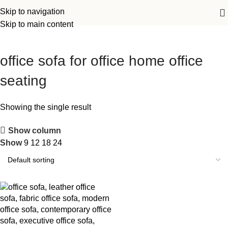
Skip to navigation
Skip to main content
office sofa for office home office
seating
Showing the single result
Show column
Show
9
12
18
24
-15%