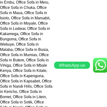
WhatsApp us