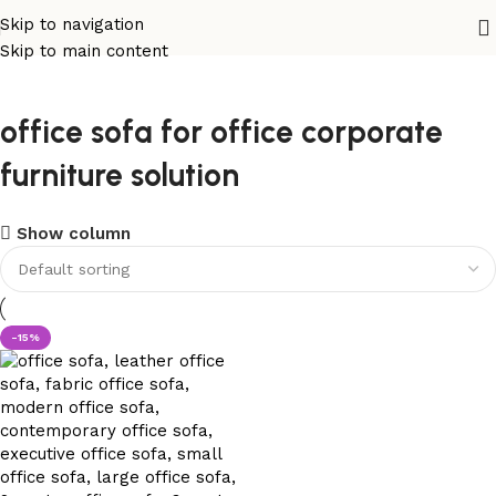
Skip to navigation
Skip to main content
office sofa for office corporate
furniture solution
Show column
-15%