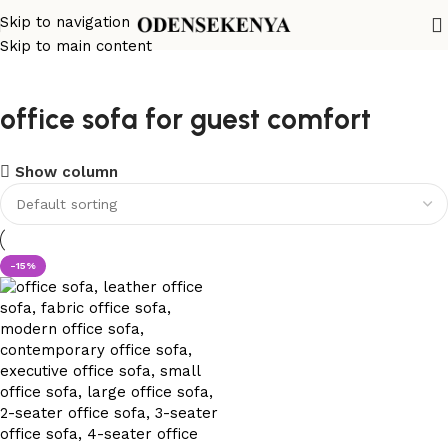
Skip to navigation
Skip to main content
office sofa for guest comfort
Show column
-15%