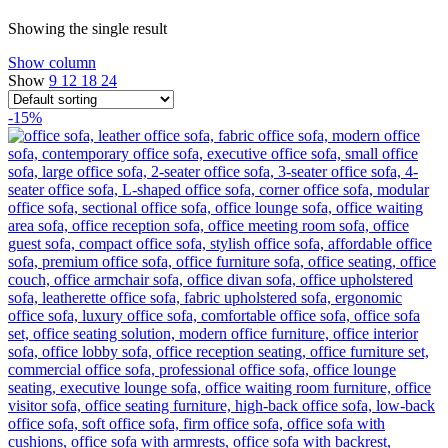
Showing the single result
Show column
Show
9
12
18
24
-15%