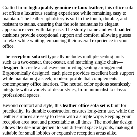
Crafted from
high-quality genuine or faux leather
, this office sofa
set offers a luxurious seating experience while remaining easy to
maintain. The leather upholstery is soft to the touch, durable, and
resistant to stains, ensuring that the sofa maintains its elegant
appearance even with daily use. The sturdy frame and well-padded
cushions provide exceptional support and comfort, allowing guests
to relax while waiting, enhancing their overall experience in your
office.
The
reception sofa set
typically includes multiple seating units—
such as a two-seater, three-seater, and matching single chairs—
designed to create a cohesive and inviting seating arrangement.
Ergonomically designed, each piece provides excellent back support
while maintaining a sleek, modern profile that complements
contemporary office interiors. The neutral color options seamlessly
integrate with a variety of decor styles, from minimalist to classic
professional spaces.
Beyond comfort and style, this
leather office sofa set
is built for
practicality. Its durable construction ensures long-term use, while the
leather surfaces are easy to clean with a simple wipe, keeping your
reception area neat and presentable at all times. The modular design
allows flexible arrangement to suit different space layouts, making it
suitable for small lobbies or expansive reception areas alike.