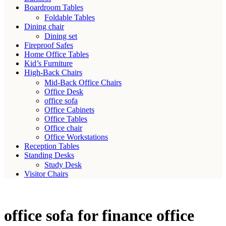
Boardroom Tables
Foldable Tables
Dining chair
Dining set
Fireproof Safes
Home Office Tables
Kid’s Furniture
High-Back Chairs
Mid-Back Office Chairs
Office Desk
office sofa
Office Cabinets
Office Tables
Office chair
Office Workstations
Reception Tables
Standing Desks
Study Desk
Visitor Chairs
office sofa for finance office