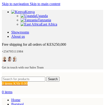
Skip to navigation
Skip to main content
Kenya
Uganda
Tanzania
East Africa
Showrooms
About us
Free shipping for all orders of KES250,000
+254795111984
Get in touch with our Sales Team
Search
0
items
KSh
0.00
0
items
Home
Barstool