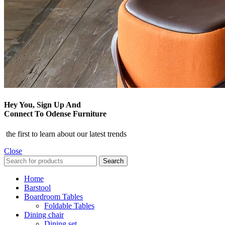
Hey You, Sign Up And
Connect To Odense Furniture
the first to learn about our latest trends
Close
Search
Home
Barstool
Boardroom Tables
Foldable Tables
Dining chair
Dining set