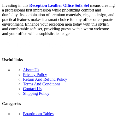
Investing in this
Reception Leather Office Sofa Set
means creating
a professional first impression while prioritizing comfort and
durability. Its combination of premium materials, elegant design, and
practical features makes it a smart choice for any office or corporate
environment. Enhance your reception area today with this stylish
and comfortable sofa set, providing guests with a warm welcome
and your office with a sophisticated edge.
Useful links
About Us
Privacy Policy
Return And Refund Policy
Terms And Conditions
Contact Us
Shipping Policy
Categories
Boardroom Tables