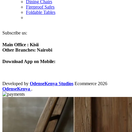
Dining Chairs
Fireproof Safes
Foldable Tables
Subscribe us:
Main Office : Kisii
Other Branches: Nairobi
Download App on Mobile:
Developed by
OdenseKenya Studios
Ecommerce
2026
OdenseKenya
.