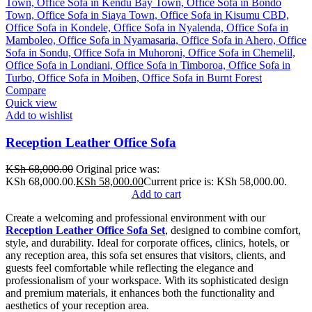
Compare
Quick view
Add to wishlist
Reception Leather Office Sofa
KSh
68,000.00
Original price was:
KSh 68,000.00.
KSh
58,000.00
Current price is: KSh 58,000.00.
Add to cart
Create a welcoming and professional environment with our
Reception Leather Office Sofa Set
, designed to combine comfort,
style, and durability. Ideal for corporate offices, clinics, hotels, or
any reception area, this sofa set ensures that visitors, clients, and
guests feel comfortable while reflecting the elegance and
professionalism of your workspace. With its sophisticated design
and premium materials, it enhances both the functionality and
aesthetics of your reception area.