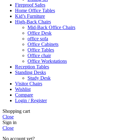
Fireproof Safes
Home Office Tables
Kid’s Furniture
High-Back Chairs
Mid-Back Office Chairs
Office Desk
office sofa
Office Cabinets
Office Tables
Office chair
Office Workstations
Reception Tables
Standing Desks
Study Desk
Visitor Chairs
Wishlist
Compare
Login / Register
Shopping cart
Close
Sign in
Close
No account yet?